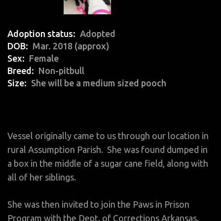
Adoption status
Adopted
DOB
Mar. 2018 (approx)
Sex
Female
Breed
Non-pitbull
Size
She will be a medium sized pooch
Vessel originally came to us through our location in
rural Assumption Parish. She was found dumped in
a box in the middle of a sugar cane field, along with
all of her siblings.
She was then invited to join the Paws in Prison
Program with the Dept. of Corrections Arkansas.