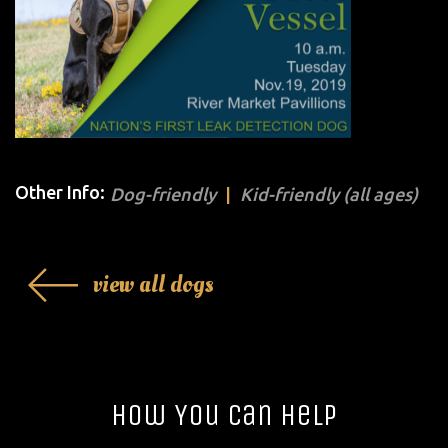
Other Info:
Dog-friendly
Kid-friendly (all ages)
view all dogs
How You Can Help