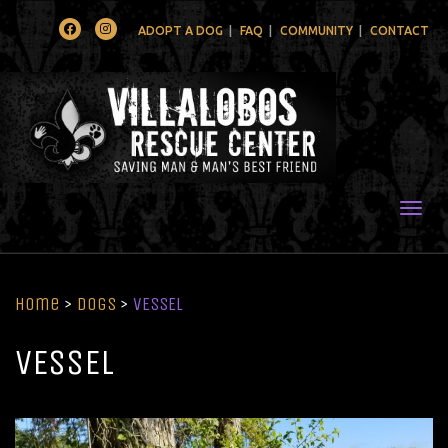
Facebook
Instagram
ADOPT A DOG
FAQ
COMMUNITY
CONTACT
Togg
Home
>
Dogs
>
VESSEL
VESSEL