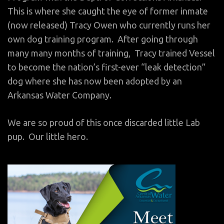
This is where she caught the eye of former inmate
(now released) Tracy Owen who currently runs her
own dog training program. After going through
many many months of training, Tracy trained Vessel
to become the nation’s first-ever “leak detection”
dog where she has now been adopted by an
Arkansas Water Company.
We are so proud of this once discarded little Lab
pup. Our little hero.