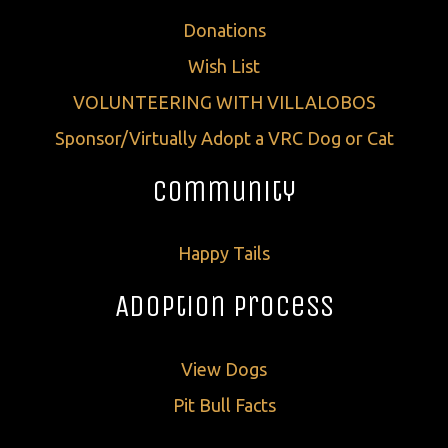
Donations
Wish List
VOLUNTEERING WITH VILLALOBOS
Sponsor/Virtually Adopt a VRC Dog or Cat
Community
Happy Tails
Adoption Process
View Dogs
Pit Bull Facts