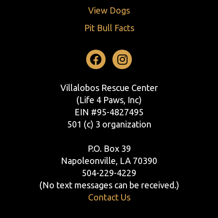
View Dogs
Pit Bull Facts
Facebook
Instagram
Villalobos Rescue Center
(Life 4 Paws, Inc)
EIN #95-4827495
501 (c) 3 organization
P.O. Box 39
Napoleonville, LA 70390
504-229-4229
(No text messages can be received.)
Contact Us