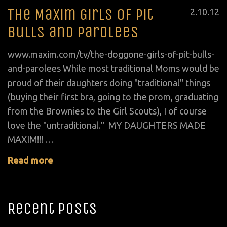
The Maxim Girls of Pit
Posted
2
.
10
.
12
on
Bulls and Parolees
www.maxim.com/tv/the-doggone-girls-of-pit-bulls-
and-parolees While most traditional Moms would be
proud of their daughters doing "traditional" things
(buying their first bra, going to the prom, graduating
from the Brownies to the Girl Scouts), I of course
love the "untraditional." MY DAUGHTERS MADE
MAXIM!!! …
Read more
Recent Posts