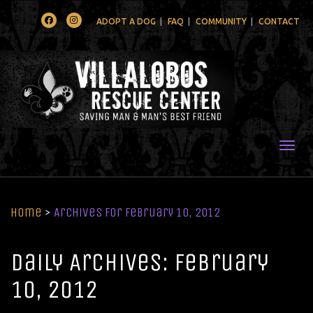
Facebook
Instagram
ADOPT A DOG
FAQ
COMMUNITY
CONTACT
Togg
Home
>
Archives for February 10, 2012
Daily Archives: February
10, 2012