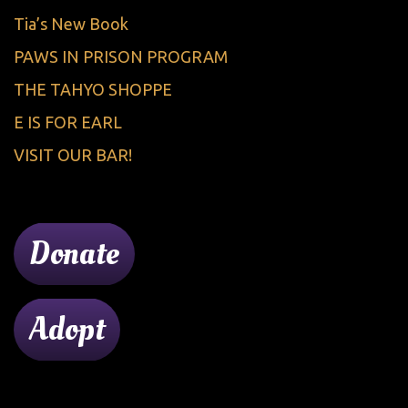
Tia’s New Book
PAWS IN PRISON PROGRAM
THE TAHYO SHOPPE
E IS FOR EARL
VISIT OUR BAR!
Donate
Adopt