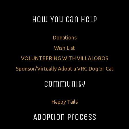
How You Can Help
Donations
Wish List
VOLUNTEERING WITH VILLALOBOS
Sponsor/Virtually Adopt a VRC Dog or Cat
Community
Happy Tails
Adoption Process