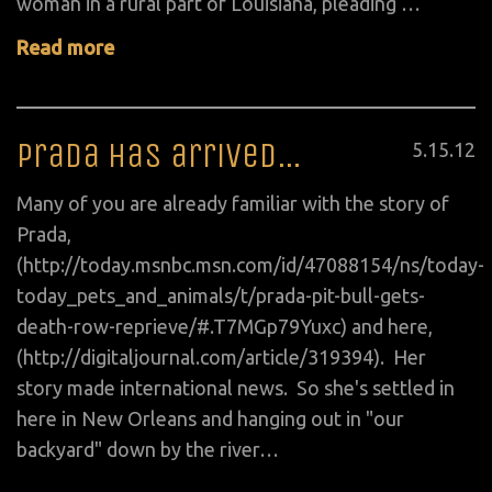
woman in a rural part of Louisiana, pleading …
Read more
Prada has arrived…
Posted
5
.
15
.
12
on
Many of you are already familiar with the story of
Prada,
(http://today.msnbc.msn.com/id/47088154/ns/today-
today_pets_and_animals/t/prada-pit-bull-gets-
death-row-reprieve/#.T7MGp79Yuxc) and here,
(http://digitaljournal.com/article/319394). Her
story made international news. So she's settled in
here in New Orleans and hanging out in "our
backyard" down by the river…