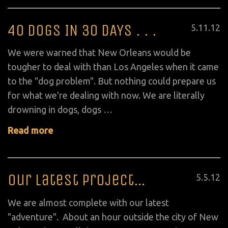
40 DOGS IN 30 DAYS . . .
Posted
5
.
11
.
12
on
We were warned that New Orleans would be
tougher to deal with than Los Angeles when it came
to the "dog problem". But nothing could prepare us
for what we're dealing with now. We are literally
drowning in dogs, dogs …
Read more
Our Latest Project…
Posted
5
.
5
.
12
on
We are almost complete with our latest
"adventure". About an hour outside the city of New