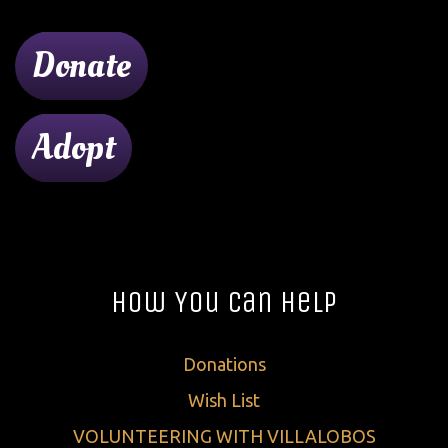
Donate
Adopt
How You Can Help
Donations
Wish List
VOLUNTEERING WITH VILLALOBOS