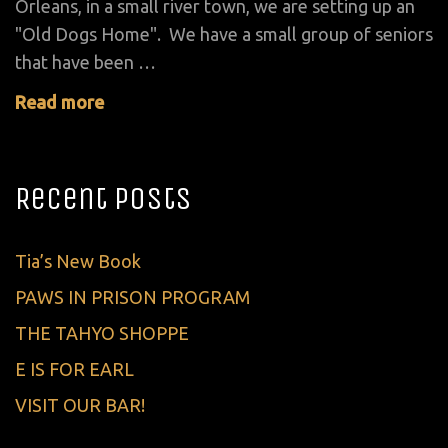
Orleans, in a small river town, we are setting up an
"Old Dogs Home". We have a small group of seniors
that have been …
Read more
Recent Posts
Tia’s New Book
PAWS IN PRISON PROGRAM
THE TAHYO SHOPPE
E IS FOR EARL
VISIT OUR BAR!