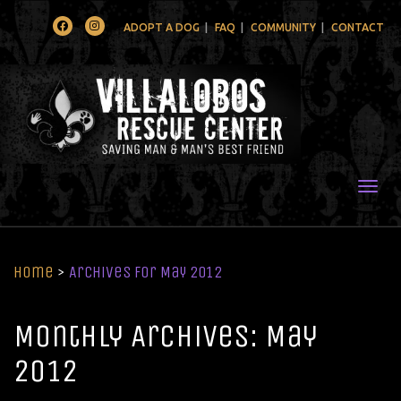
Facebook
Instagram
ADOPT A DOG
FAQ
COMMUNITY
CONTACT
Togg
Home
>
Archives for May 2012
Monthly Archives: May
2012