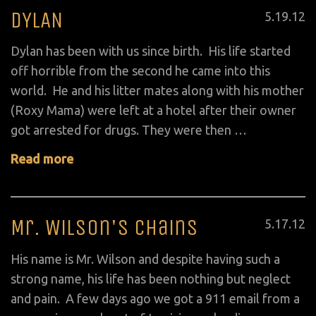
DYLAN
Posted
5
.
19
.
12
on
Dylan has been with us since birth. His life started
off horrible from the second he came into this
world. He and his litter mates along with his mother
(Roxy Mama) were left at a hotel after their owner
got arrested for drugs. They were then …
Read more
Mr. Wilson's Chains
Posted
5
.
17
.
12
on
His name is Mr. Wilson and despite having such a
strong name, his life has been nothing but neglect
and pain. A few days ago we got a 911 email from a