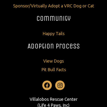
Sponsor/Virtually Adopt a VRC Dog or Cat
Community
Happy Tails
Adoption Process
View Dogs
Pit Bull Facts
Facebook
Instagram
Villalobos Rescue Center
(Life 4 Paws, Inc)