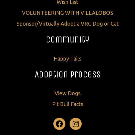
Wish List
VOLUNTEERING WITH VILLALOBOS
Sponsor/Virtually Adopt a VRC Dog or Cat
Community
Happy Tails
Adoption Process
View Dogs
Pit Bull Facts
Facebook
Instagram