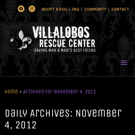
Facebook
Instagram
ADOPT A DOG
FAQ
COMMUNITY
CONTACT
Togg
Home
>
Archives for November 4, 2012
Daily Archives: November
4, 2012