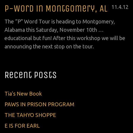
P-Word in Montgomery, AL
Posted
11
.
4
.
12
on
The “P” Word Tour is heading to Montgomery,
Alabama this Saturday, November 10th …
educational but fun! After this workshop we will be
announcing the next stop on the tour.
Recent Posts
Tia’s New Book
PAWS IN PRISON PROGRAM
THE TAHYO SHOPPE
E IS FOR EARL