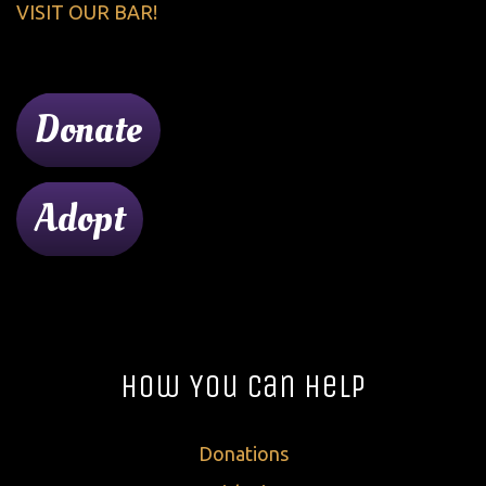
VISIT OUR BAR!
Donate
Adopt
How You Can Help
Donations