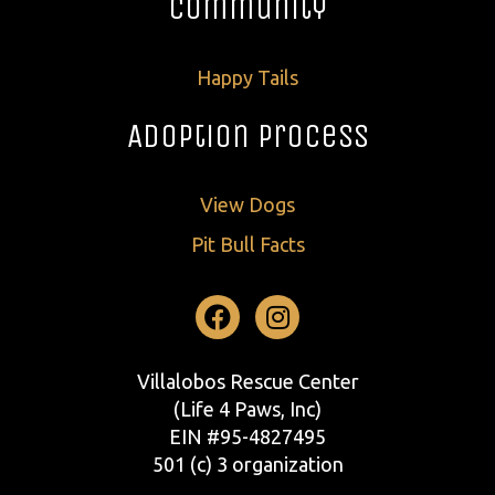
Community
Happy Tails
Adoption Process
View Dogs
Pit Bull Facts
Facebook
Instagram
Villalobos Rescue Center
(Life 4 Paws, Inc)
EIN #95-4827495
501 (c) 3 organization