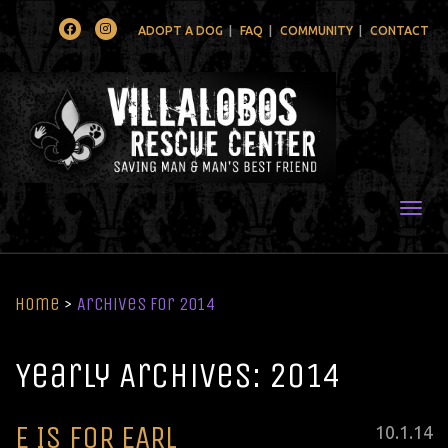
Facebook
Instagram
ADOPT A DOG
FAQ
COMMUNITY
CONTACT
Togg
Home
>
Archives for 2014
Yearly Archives: 2014
E IS FOR EARL
Posted
10
.
1
.
14