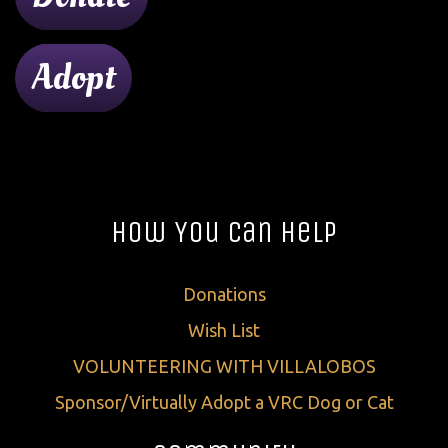
Adopt
How You Can Help
Donations
Wish List
VOLUNTEERING WITH VILLALOBOS
Sponsor/Virtually Adopt a VRC Dog or Cat