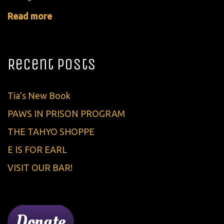
Read more
Recent Posts
Tia’s New Book
PAWS IN PRISON PROGRAM
THE TAHYO SHOPPE
E IS FOR EARL
VISIT OUR BAR!
Donate