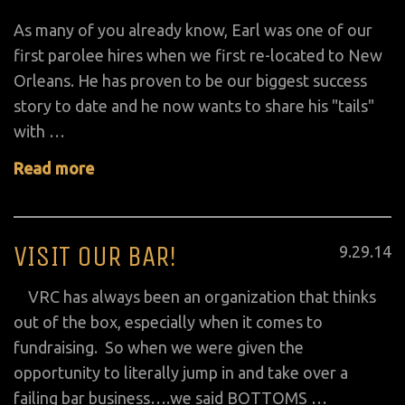
on
As many of you already know, Earl was one of our
first parolee hires when we first re-located to New
Orleans. He has proven to be our biggest success
story to date and he now wants to share his "tails"
with …
Read more
VISIT OUR BAR!
Posted
9
.
29
.
14
on
VRC has always been an organization that thinks
out of the box, especially when it comes to
fundraising. So when we were given the
opportunity to literally jump in and take over a
failing bar business….we said BOTTOMS …