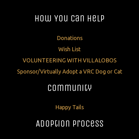
How You Can Help
Donations
Wish List
VOLUNTEERING WITH VILLALOBOS
Sponsor/Virtually Adopt a VRC Dog or Cat
Community
Happy Tails
Adoption Process