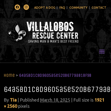
Facebook
Instagram
ADOPT A DOG
FAQ
COMMUNITY
CONTACT
Togg
Home
>
64a5bd1c8d9605a5e520b6779ab1bf9b
64a5bd1c8d9605a5e520b6779ab
By
Tia
|
Published
March 18, 2025
| Full size is
1921
× 2560
pixels