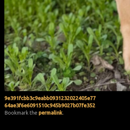
9e391fcbb3c9eabb0931232022405e77
64ae3f6e6091510c945b9027b07fe352
Bookmark the
permalink
.