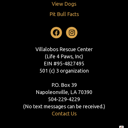
View Dogs
Pit Bull Facts
Facebook
Instagram
Villalobos Rescue Center
(Life 4 Paws, Inc)
EIN #95-4827495
501 (c) 3 organization
P.O. Box 39
Napoleonville, LA 70390
504-229-4229
(No text messages can be received.)
Contact Us