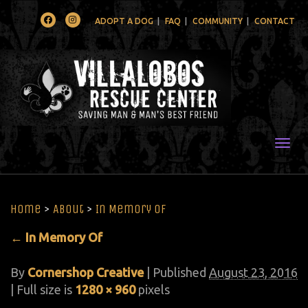
Facebook
Instagram
ADOPT A DOG
FAQ
COMMUNITY
CONTACT
Togg
Home
>
About
>
In Memory Of
←
In Memory Of
By
Cornershop Creative
|
Published
August 23, 2016
| Full size is
1280 × 960
pixels