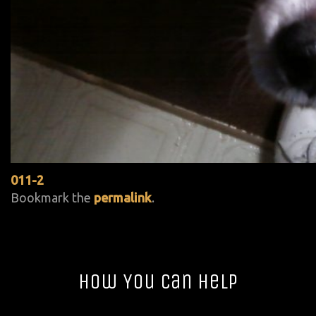
011-2
Bookmark the
permalink
.
How You Can Help