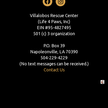
Facebook
Instagram
Villalobos Rescue Center
(Life 4 Paws, Inc)
EIN #95-4827495
501 (c) 3 organization
P.O. Box 39
Napoleonville, LA 70390
504-229-4229
(No text messages can be received.)
Contact Us
Crafte