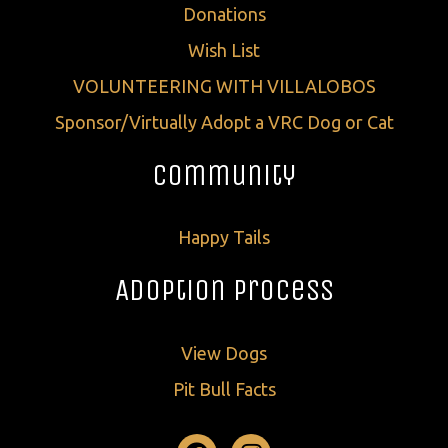
Donations
Wish List
VOLUNTEERING WITH VILLALOBOS
Sponsor/Virtually Adopt a VRC Dog or Cat
Community
Happy Tails
Adoption Process
View Dogs
Pit Bull Facts