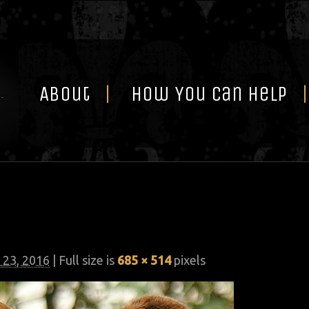
Skip
to
content
About
How You Can Help
 23, 2016
| Full size is
685 × 514
pixels