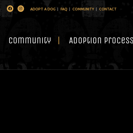
Facebook
Instagram
ADOPT A DOG
FAQ
COMMUNITY
CONTACT
Community
Adoption Proces