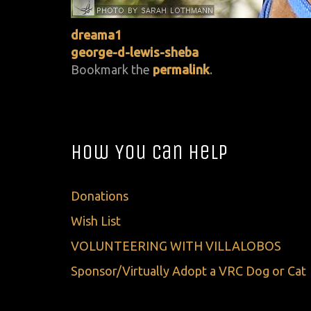
dreama1
george-d-lewis-sheba
Bookmark the
permalink
.
How You Can Help
Donations
Wish List
VOLUNTEERING WITH VILLALOBOS
Sponsor/Virtually Adopt a VRC Dog or Cat