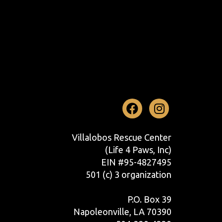
Facebook
Instag
Villalobos Rescue Center
(Life 4 Paws, Inc)
EIN #95-4827495
501 (c) 3 organization
P.O. Box 39
Napoleonville, LA 70390