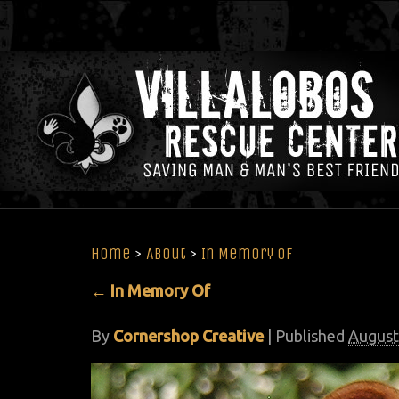
Home
>
About
>
In Memory Of
←
In Memory Of
By
Cornershop Creative
|
Published
August