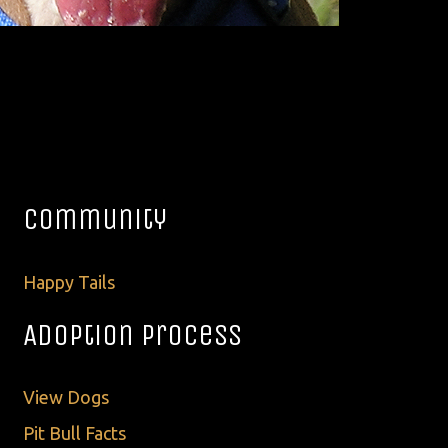
Community
Happy Tails
Adoption Process
View Dogs
Pit Bull Facts