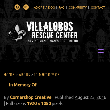
Facebook
Instagram
ADOPT A DOG
FAQ
COMMUNITY
CONTACT
Togg
Home
>
About
>
In Memory Of
←
In Memory Of
By
Cornershop Creative
|
Published
August 23, 2016
| Full size is
1920 × 1080
pixels