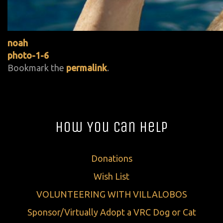
noah
photo-1-6
Bookmark the
permalink
.
How You Can Help
Donations
Wish List
VOLUNTEERING WITH VILLALOBOS
Sponsor/Virtually Adopt a VRC Dog or Cat