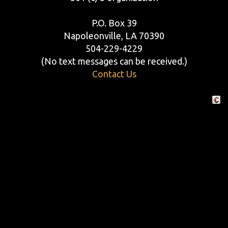
P.O. Box 39
Napoleonville, LA 70390
504-229-4229
(No text messages can be received.)
Contact Us
Crafte