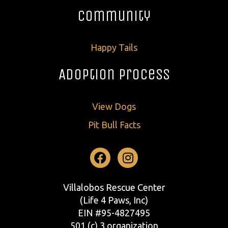
Community
Happy Tails
Adoption Process
View Dogs
Pit Bull Facts
Facebook
Instagram
Villalobos Rescue Center
(Life 4 Paws, Inc)
EIN #95-4827495
501 (c) 3 organization