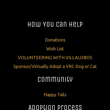
How You Can Help
Donations
Wish List
VOLUNTEERING WITH VILLALOBOS
Sponsor/Virtually Adopt a VRC Dog or Cat
Community
Happy Tails
Adoption Process