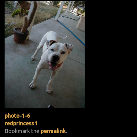
photo-1-6
redprincess1
Bookmark the
permalink
.