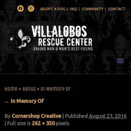
Facebook
Instagram
ADOPT A DOG
FAQ
COMMUNITY
CONTACT
Togg
Home
>
About
>
In Memory Of
←
In Memory Of
By
Cornershop Creative
|
Published
August 23, 2016
| Full size is
262 × 350
pixels