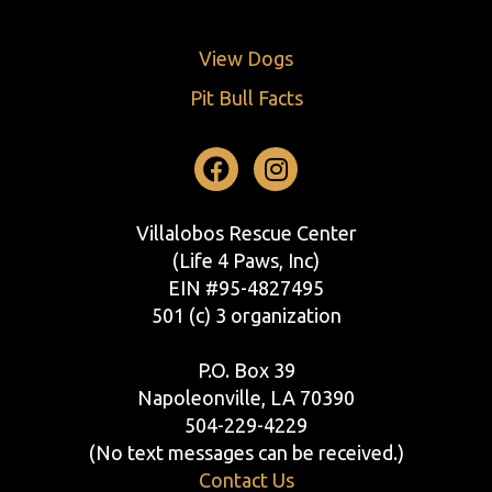
View Dogs
Pit Bull Facts
Facebook
Instagram
Villalobos Rescue Center
(Life 4 Paws, Inc)
EIN #95-4827495
501 (c) 3 organization
P.O. Box 39
Napoleonville, LA 70390
504-229-4229
(No text messages can be received.)
Contact Us