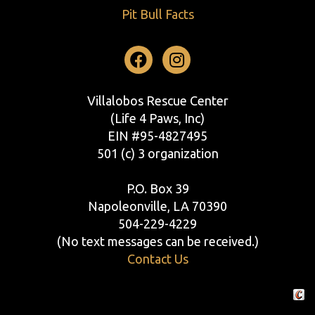
Pit Bull Facts
Facebook
Instagram
Villalobos Rescue Center
(Life 4 Paws, Inc)
EIN #95-4827495
501 (c) 3 organization
P.O. Box 39
Napoleonville, LA 70390
504-229-4229
(No text messages can be received.)
Contact Us
Crafte