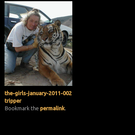
the-girls-january-2011-002
tripper
Bookmark the
permalink
.