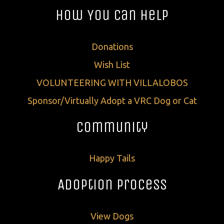
How You Can Help
Donations
Wish List
VOLUNTEERING WITH VILLALOBOS
Sponsor/Virtually Adopt a VRC Dog or Cat
Community
Happy Tails
Adoption Process
View Dogs