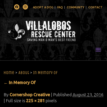
Facebook
Instagram
ADOPT A DOG
FAQ
COMMUNITY
CONTACT
Togg
Home
>
About
>
In Memory Of
←
In Memory Of
By
Cornershop Creative
|
Published
August 23, 2016
| Full size is
225 × 281
pixels