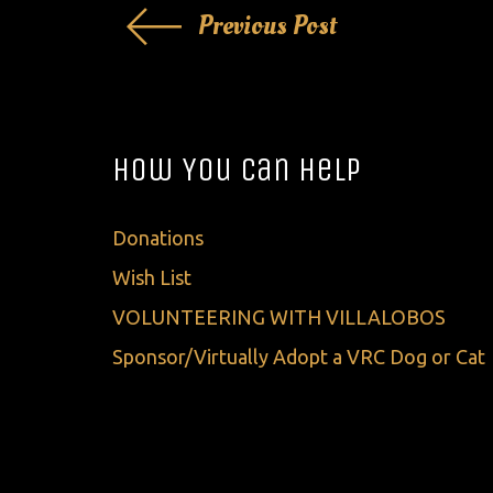
Post
Previous Post
navigation
How You Can Help
Donations
Wish List
VOLUNTEERING WITH VILLALOBOS
Sponsor/Virtually Adopt a VRC Dog or Cat