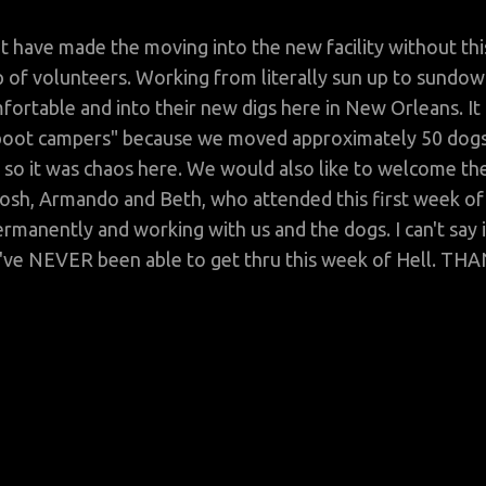
t have made the moving into the new facility without thi
 of volunteers. Working from literally sun up to sundow
fortable and into their new digs here in New Orleans. It
f "boot campers" because we moved approximately 50 dog
 so it was chaos here. We would also like to welcome th
Josh, Armando and Beth, who attended this first week of
rmanently and working with us and the dogs. I can't say i
d've NEVER been able to get thru this week of Hell. TH