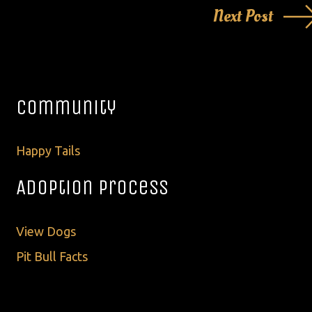
Next Post
Community
Happy Tails
Adoption Process
View Dogs
Pit Bull Facts