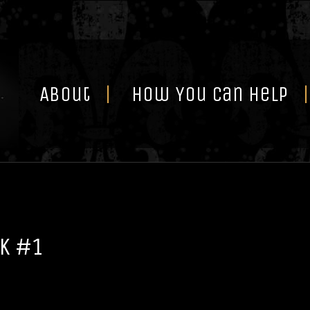
Skip
to
content
About
How You Can Help
k #1