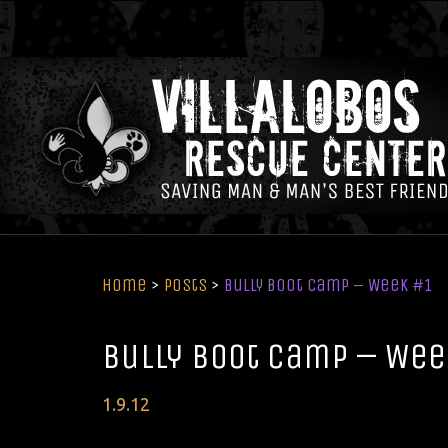
Home
>
Posts
>
Bully Boot Camp – Week #1
Bully Boot Camp – Wee
Posted
1
.
9
.
12
on