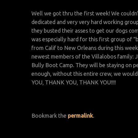
Well we got thru the first week! We couldn'
dedicated and very very hard working group
they busted their asses to get our dogs com
was especially hard for this first group o
from Calif to New Orleans during this week
newest members of the Villalobos family: 
Bully Boot Camp. They will be staying on pe
enough, without this entire crew, we woul
YOU, THANK YOU, THANK YOU!!!!
Bookmark the
permalink
.