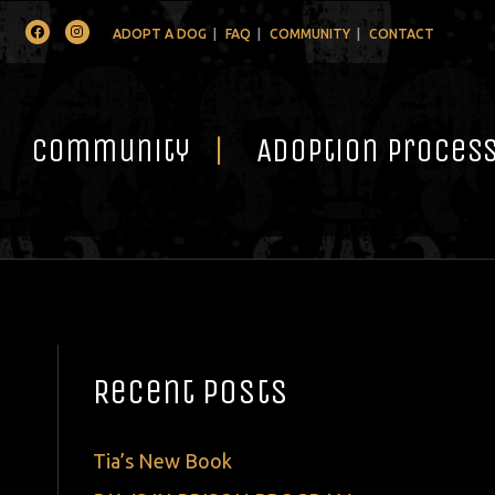
Facebook
Instagram
ADOPT A DOG
FAQ
COMMUNITY
CONTACT
Community
Adoption Proces
Recent Posts
Tia’s New Book