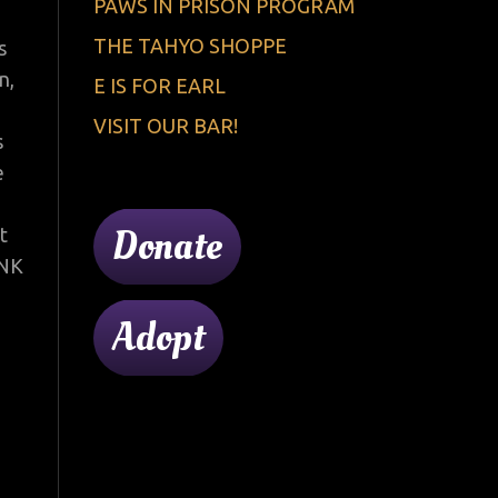
PAWS IN PRISON PROGRAM
THE TAHYO SHOPPE
s
n,
E IS FOR EARL
VISIT OUR BAR!
s
e
Donate
t
ANK
Adopt