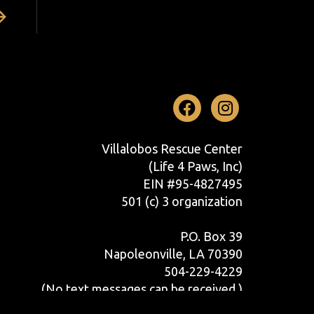
Facebook
Instag
Villalobos Rescue Center
(Life 4 Paws, Inc)
EIN #95-4827495
501 (c) 3 organization
P.O. Box 39
Napoleonville, LA 70390
504-229-4229
(No text messages can be received.)
Contact Us