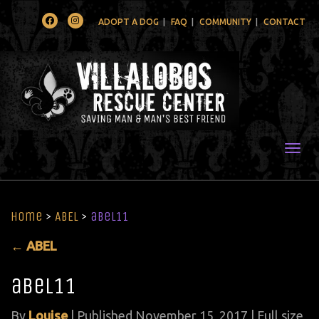
Facebook
Instagram
ADOPT A DOG
FAQ
COMMUNITY
CONTACT
Togg
Home
>
ABEL
>
abel11
←
ABEL
abel11
By
Louise
|
Published
November 15, 2017
| Full size