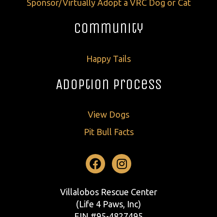
Sponsor/Virtually Adopt a VRC Dog or Cat
Community
Happy Tails
Adoption Process
View Dogs
Pit Bull Facts
Facebook
Instagram
Villalobos Rescue Center
(Life 4 Paws, Inc)
EIN #95-4827495