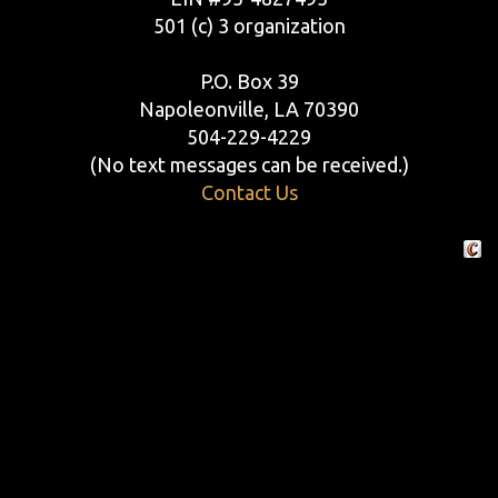
501 (c) 3 organization
P.O. Box 39
Napoleonville, LA 70390
504-229-4229
(No text messages can be received.)
Contact Us
Crafte