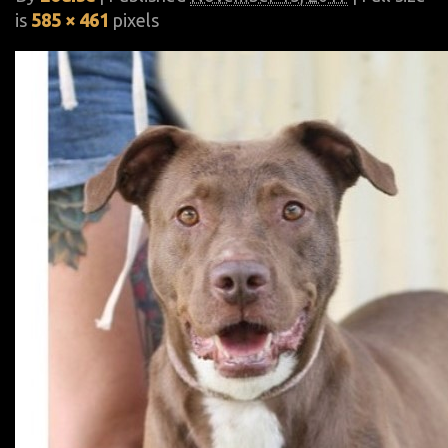
is
585 × 461
pixels