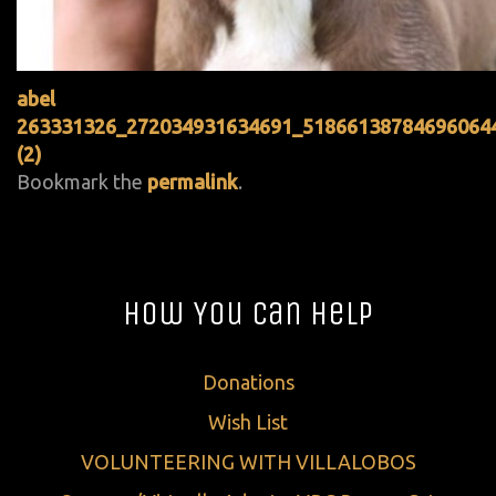
abel
263331326_272034931634691_51866138784696064
(2)
Bookmark the
permalink
.
How You Can Help
Donations
Wish List
VOLUNTEERING WITH VILLALOBOS