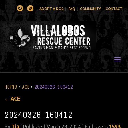
Facebook
Instagram
ADOPT A DOG
FAQ
COMMUNITY
CONTACT
Togg
Home
>
ACE
>
20240326_160412
←
ACE
20240326_160412
By
Tia
|
Published
March 28, 2024
| Full size is
1593