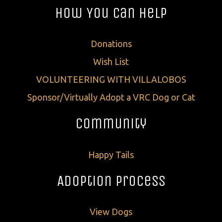
How You Can Help
Donations
Wish List
VOLUNTEERING WITH VILLALOBOS
Sponsor/Virtually Adopt a VRC Dog or Cat
Community
Happy Tails
Adoption Process
View Dogs