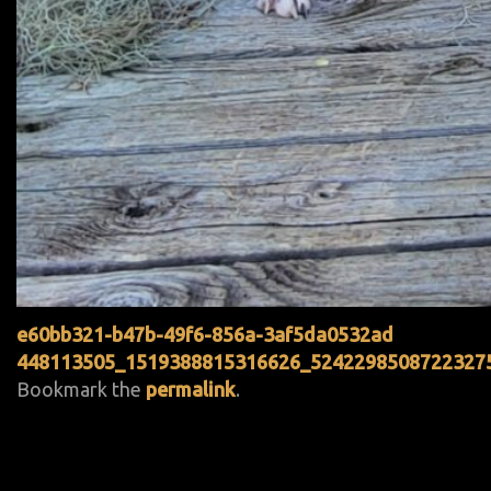
e60bb321-b47b-49f6-856a-3af5da0532ad
448113505_1519388815316626_5242298508722327
Bookmark the
permalink
.