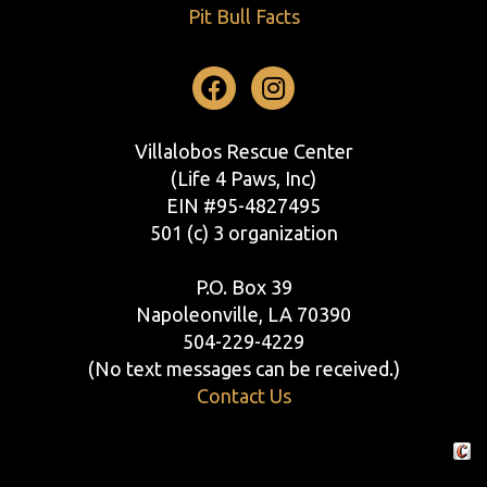
Pit Bull Facts
Facebook
Instagram
Villalobos Rescue Center
(Life 4 Paws, Inc)
EIN #95-4827495
501 (c) 3 organization
P.O. Box 39
Napoleonville, LA 70390
504-229-4229
(No text messages can be received.)
Contact Us
Crafte