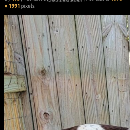
× 1991
pixels