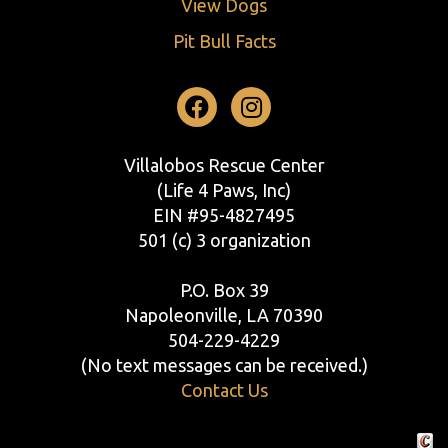
View Dogs
Pit Bull Facts
Facebook
Instagram
Villalobos Rescue Center
(Life 4 Paws, Inc)
EIN #95-4827495
501 (c) 3 organization
P.O. Box 39
Napoleonville, LA 70390
504-229-4229
(No text messages can be received.)
Contact Us
Crafte