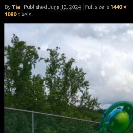
By
Tia
|
Published
June 12, 2024
| Full size is
1440 ×
1080
pixels