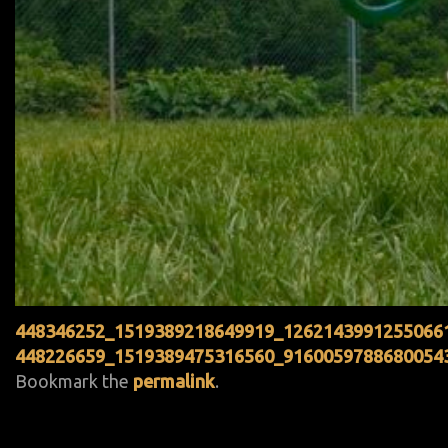
448346252_1519389218649919_1262143991255066
448226659_1519389475316560_9160059788680054
Bookmark the
permalink
.