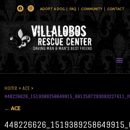
Facebook
Instagram
ADOPT A DOG
FAQ
COMMUNITY
CONTACT
Togg
Home
>
ACE
>
448226626_1519389258649915_6612587293093227611_n
←
ACE
448226626_1519389258649915_