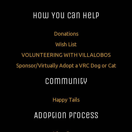
How You Can Help
Donations
Wish List
VOLUNTEERING WITH VILLALOBOS
Sponsor/Virtually Adopt a VRC Dog or Cat
Community
Happy Tails
Adoption Process