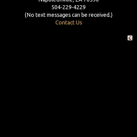
504-229-4229
(No text messages can be received.)
Contact Us
Crafte