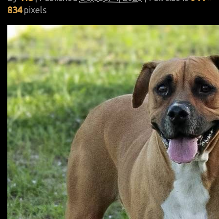
834
pixels