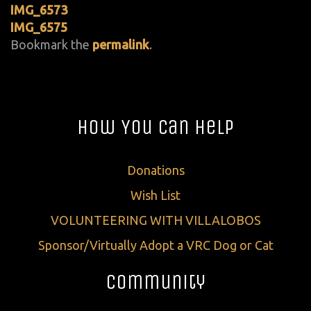
IMG_6573
IMG_6575
Bookmark the
permalink
.
How You Can Help
Donations
Wish List
VOLUNTEERING WITH VILLALOBOS
Sponsor/Virtually Adopt a VRC Dog or Cat
Community