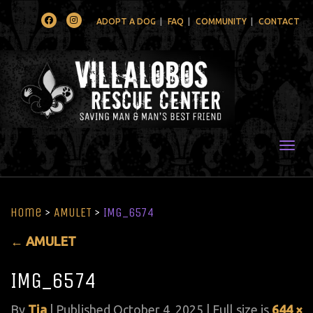
Facebook
Instagram
ADOPT A DOG
FAQ
COMMUNITY
CONTACT
Togg
Home
>
AMULET
>
IMG_6574
←
AMULET
IMG_6574
By
Tia
|
Published
October 4, 2025
| Full size is
644 ×