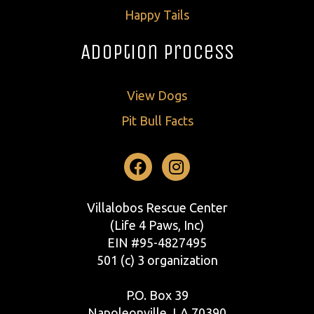
Happy Tails
Adoption Process
View Dogs
Pit Bull Facts
Facebook
Instagram
Villalobos Rescue Center
(Life 4 Paws, Inc)
EIN #95-4827495
501 (c) 3 organization
P.O. Box 39
Napoleonville, LA 70390