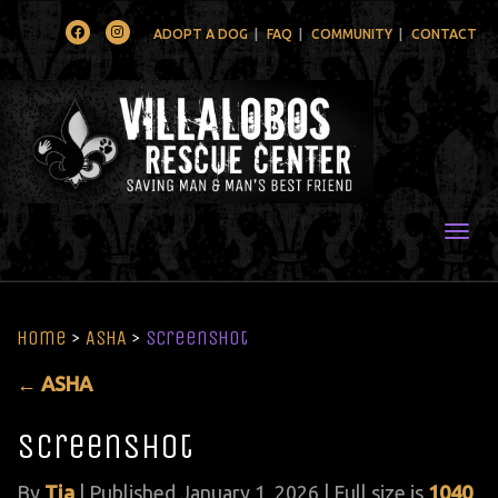
Facebook
Instagram
ADOPT A DOG
FAQ
COMMUNITY
CONTACT
Togg
Home
>
ASHA
>
Screenshot
←
ASHA
Screenshot
By
Tia
|
Published
January 1, 2026
| Full size is
1040