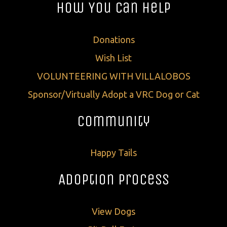
How You Can Help
Donations
Wish List
VOLUNTEERING WITH VILLALOBOS
Sponsor/Virtually Adopt a VRC Dog or Cat
Community
Happy Tails
Adoption Process
View Dogs