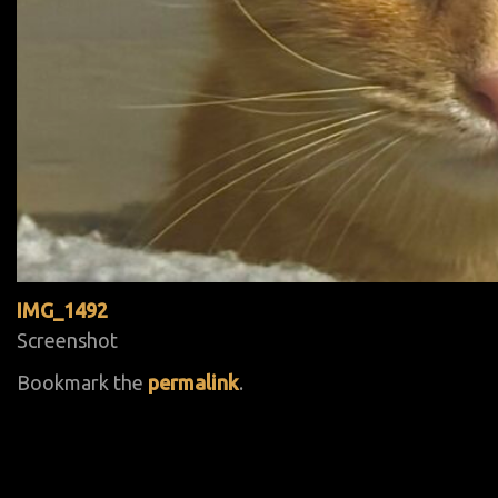
IMG_1492
Screenshot
Bookmark the
permalink
.