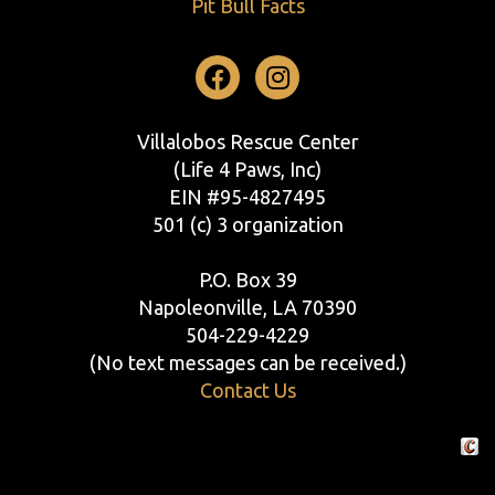
Pit Bull Facts
Facebook
Instagram
Villalobos Rescue Center
(Life 4 Paws, Inc)
EIN #95-4827495
501 (c) 3 organization
P.O. Box 39
Napoleonville, LA 70390
504-229-4229
(No text messages can be received.)
Contact Us
Crafte