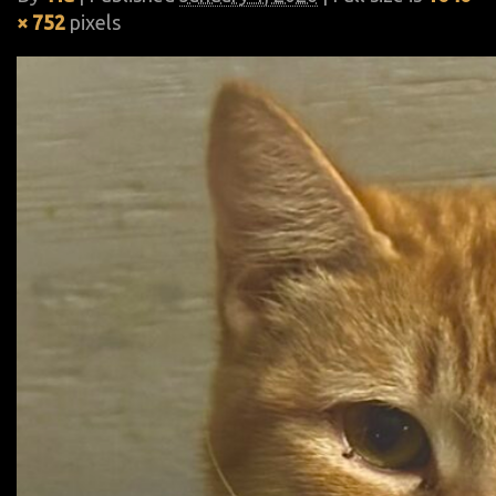
× 752
pixels