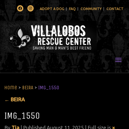
Facebook
Instagram
ADOPT A DOG
FAQ
COMMUNITY
CONTACT
Togg
Home
>
BEIRA
>
IMG_1550
←
BEIRA
IMG_1550
By
Tia
|
Published
August 11, 2025
| Full size is
×