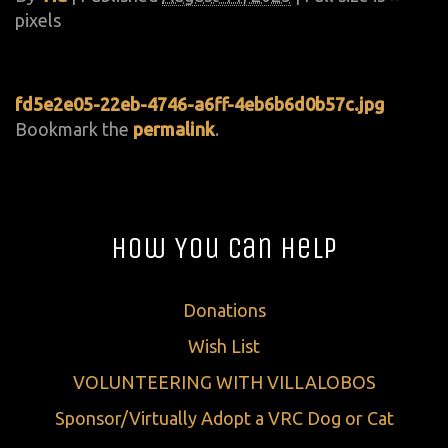
pixels
fd5e2e05-22eb-4746-a6ff-4eb6b6d0b57c.jpg
Bookmark the
permalink
.
How You Can Help
Donations
Wish List
VOLUNTEERING WITH VILLALOBOS
Sponsor/Virtually Adopt a VRC Dog or Cat