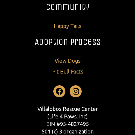
Community
Happy Tails
Adoption Process
View Dogs
Pit Bull Facts
Facebook
Instagram
Villalobos Rescue Center
(Life 4 Paws, Inc)
EIN #95-4827495
501 (c) 3 organization