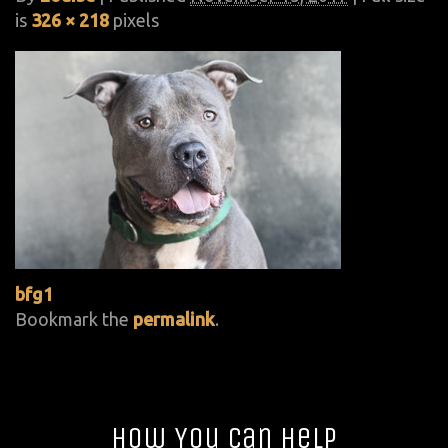
is
326 × 218
pixels
bfg1
Bookmark the
permalink
.
How You Can Help