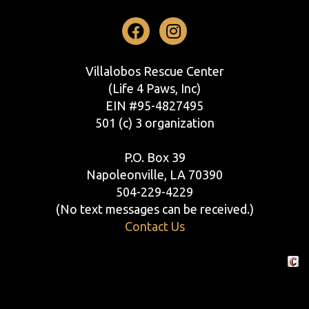
Facebook
Instagram
Villalobos Rescue Center
(Life 4 Paws, Inc)
EIN #95-4827495
501 (c) 3 organization
P.O. Box 39
Napoleonville, LA 70390
504-229-4229
(No text messages can be received.)
Contact Us
Crafte