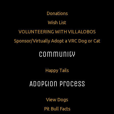
Donations
Wish List
VOLUNTEERING WITH VILLALOBOS
Sponsor/Virtually Adopt a VRC Dog or Cat
Community
Happy Tails
Adoption Process
View Dogs
Pit Bull Facts