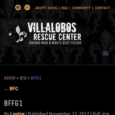
Facebook
Instagram
ADOPT A DOG
FAQ
COMMUNITY
CONTACT
Togg
Home
>
BFG
>
bffg1
←
BFG
bffg1
By
Louise
|
Published
November 15, 2017
| Full size