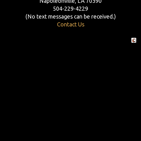
Napoleonville, LA 70390
504-229-4229
(No text messages can be received.)
Contact Us
Crafte