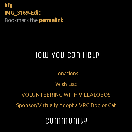
bfg
IMG_3169-Edit
Bookmark the
permalink
.
How You Can Help
Donations
Wish List
VOLUNTEERING WITH VILLALOBOS
Sponsor/Virtually Adopt a VRC Dog or Cat
Community