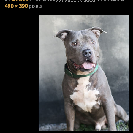
490 × 390
pixels