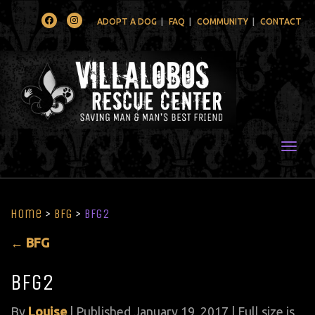
Facebook
Instagram
ADOPT A DOG
FAQ
COMMUNITY
CONTACT
Togg
Home
>
BFG
>
bfg2
←
BFG
bfg2
By
Louise
|
Published
January 19, 2017
| Full size is