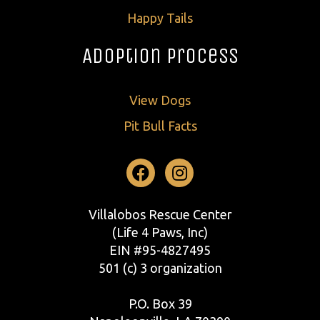
Happy Tails
Adoption Process
View Dogs
Pit Bull Facts
Facebook
Instagram
Villalobos Rescue Center
(Life 4 Paws, Inc)
EIN #95-4827495
501 (c) 3 organization
P.O. Box 39