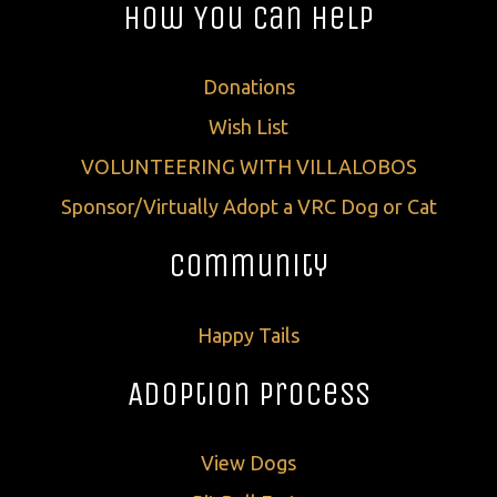
How You Can Help
Donations
Wish List
VOLUNTEERING WITH VILLALOBOS
Sponsor/Virtually Adopt a VRC Dog or Cat
Community
Happy Tails
Adoption Process
View Dogs