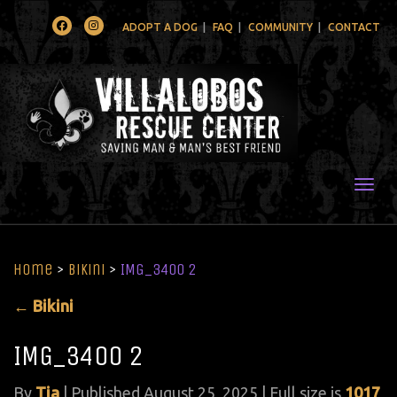
Facebook
Instagram
ADOPT A DOG
FAQ
COMMUNITY
CONTACT
Togg
Home
>
Bikini
>
IMG_3400 2
←
Bikini
IMG_3400 2
By
Tia
|
Published
August 25, 2025
| Full size is
1017