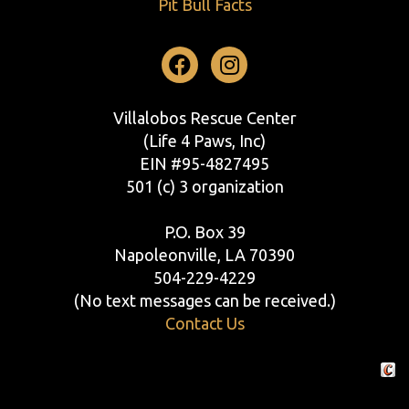
Pit Bull Facts
Facebook
Instagram
Villalobos Rescue Center
(Life 4 Paws, Inc)
EIN #95-4827495
501 (c) 3 organization
P.O. Box 39
Napoleonville, LA 70390
504-229-4229
(No text messages can be received.)
Contact Us
Crafte