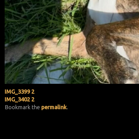
IMG_3399 2
IMG_3402 2
Bookmark the
permalink
.