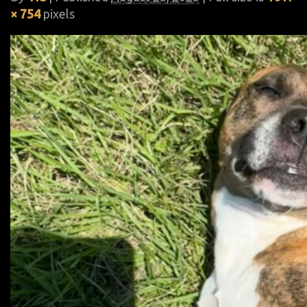
× 754
pixels