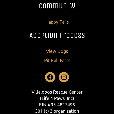
Community
Happy Tails
Adoption Process
View Dogs
Pit Bull Facts
Facebook
Instagram
Villalobos Rescue Center
(Life 4 Paws, Inc)
EIN #95-4827495
501 (c) 3 organization