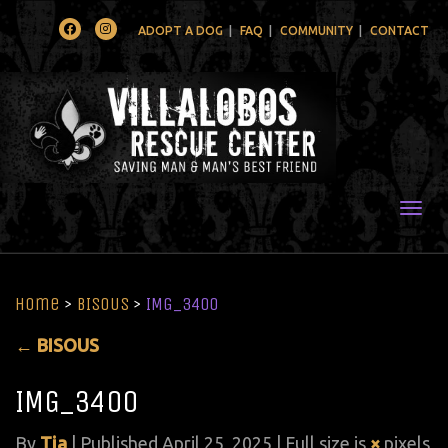
Facebook
Instagram
ADOPT A DOG
FAQ
COMMUNITY
CONTACT
Togg
Home
>
BISOUS
>
IMG_3400
←
BISOUS
IMG_3400
By
Tia
|
Published
April 25, 2025
| Full size is
×
pixels