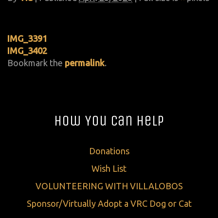
IMG_3391
IMG_3402
Bookmark the
permalink
.
How You Can Help
Donations
Wish List
VOLUNTEERING WITH VILLALOBOS
Sponsor/Virtually Adopt a VRC Dog or Cat