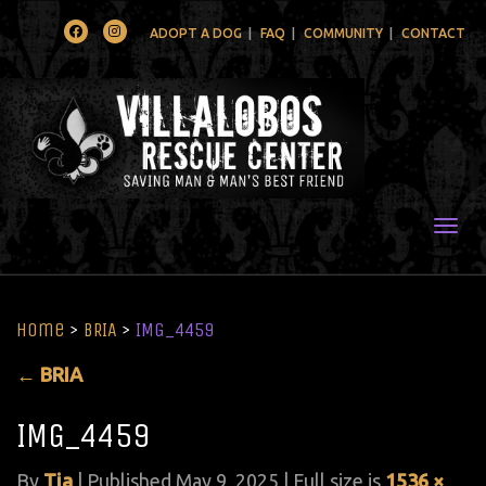
Facebook
Instagram
ADOPT A DOG
FAQ
COMMUNITY
CONTACT
Togg
Home
>
BRIA
>
IMG_4459
←
BRIA
IMG_4459
By
Tia
|
Published
May 9, 2025
| Full size is
1536 ×