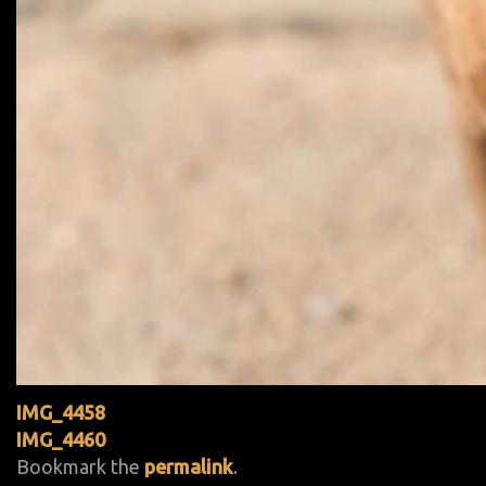
IMG_4458
IMG_4460
Bookmark the
permalink
.