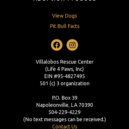
View Dogs
Pit Bull Facts
Facebook
Instagram
Villalobos Rescue Center
(Life 4 Paws, Inc)
EIN #95-4827495
501 (c) 3 organization
P.O. Box 39
Napoleonville, LA 70390
504-229-4229
(No text messages can be received.)
Contact Us