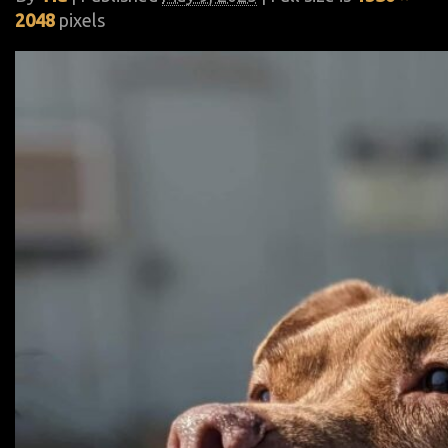
2048
pixels