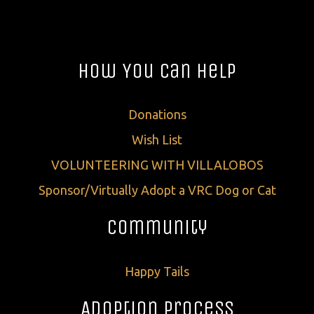
How You Can Help
Donations
Wish List
VOLUNTEERING WITH VILLALOBOS
Sponsor/Virtually Adopt a VRC Dog or Cat
Community
Happy Tails
Adoption Process