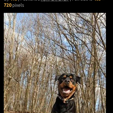
720
pixels