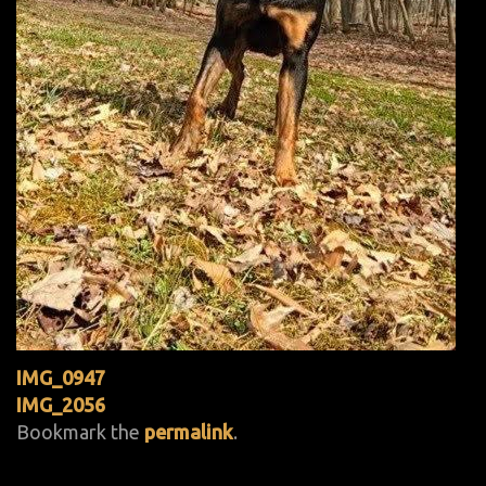
IMG_0947
IMG_2056
Bookmark the
permalink
.