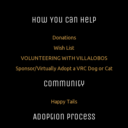
How You Can Help
Donations
Wish List
VOLUNTEERING WITH VILLALOBOS
Sponsor/Virtually Adopt a VRC Dog or Cat
Community
Happy Tails
Adoption Process