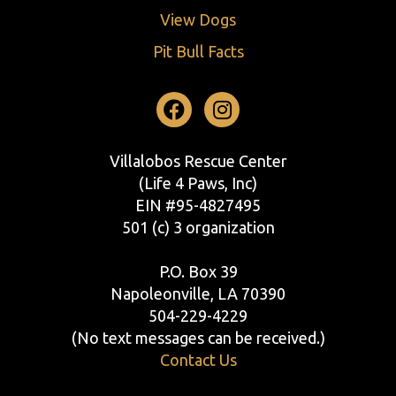
View Dogs
Pit Bull Facts
Facebook
Instagram
Villalobos Rescue Center
(Life 4 Paws, Inc)
EIN #95-4827495
501 (c) 3 organization
P.O. Box 39
Napoleonville, LA 70390
504-229-4229
(No text messages can be received.)
Contact Us