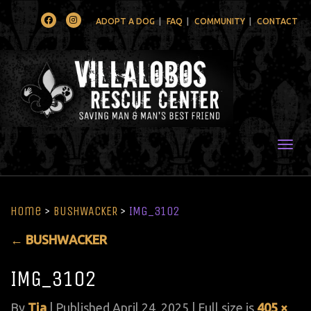
Facebook
Instagram
ADOPT A DOG
FAQ
COMMUNITY
CONTACT
Togg
Home
>
BUSHWACKER
>
IMG_3102
←
BUSHWACKER
IMG_3102
By
Tia
|
Published
April 24, 2025
| Full size is
405 ×