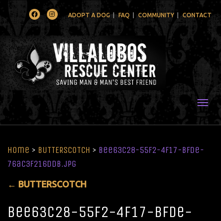
Facebook
Instagram
ADOPT A DOG
FAQ
COMMUNITY
CONTACT
Togg
Home
>
BUTTERSCOTCH
>
bee63c28-55f2-4f17-bfde-
76ac3f216ddb.jpg
←
BUTTERSCOTCH
bee63c28-55f2-4f17-bfde-