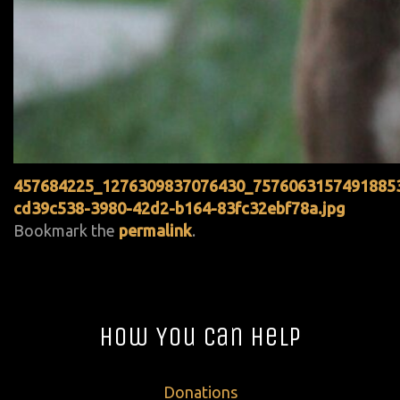
457684225_1276309837076430_7576063157491885
cd39c538-3980-42d2-b164-83fc32ebf78a.jpg
Bookmark the
permalink
.
How You Can Help
Donations