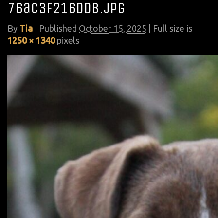
76ac3f216ddb.jpg
By
Tia
|
Published
October 15, 2025
| Full size is
1250 × 1340
pixels