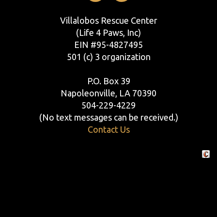
Villalobos Rescue Center
(Life 4 Paws, Inc)
EIN #95-4827495
501 (c) 3 organization
P.O. Box 39
Napoleonville, LA 70390
504-229-4229
(No text messages can be received.)
Contact Us
Crafte