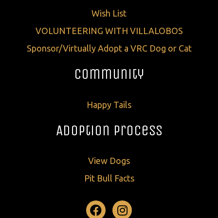
Wish List
VOLUNTEERING WITH VILLALOBOS
Sponsor/Virtually Adopt a VRC Dog or Cat
Community
Happy Tails
Adoption Process
View Dogs
Pit Bull Facts
Facebook
Instagram