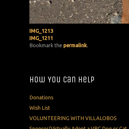
IMG_1213
IMG_1211
Bookmark the
permalink
.
How You Can Help
Donations
Wish List
VOLUNTEERING WITH VILLALOBOS
Sponsor/Virtually Adopt a VRC Dog or Cat