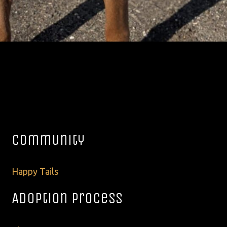
Community
Happy Tails
Adoption Process