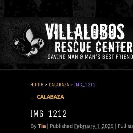
Home
>
CALABAZA
>
IMG_1212
←
CALABAZA
IMG_1212
By
Tia
|
Published
February 1, 2025
| Full si