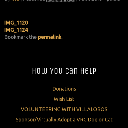
IMG_1120
IMG_1124
Bookmark the
permalink
.
How You Can Help
Donations
Wish List
VOLUNTEERING WITH VILLALOBOS
Sponsor/Virtually Adopt a VRC Dog or Cat