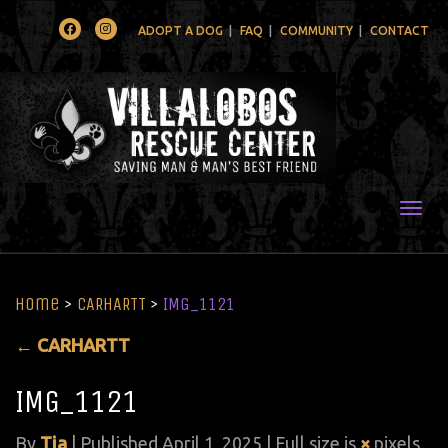
Facebook
Instagram
ADOPT A DOG
FAQ
COMMUNITY
CONTACT
Togg
Home
>
CARHARTT
>
IMG_1121
←
CARHARTT
IMG_1121
By
Tia
|
Published
April 1, 2025
| Full size is
×
pixels