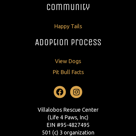
Community
Happy Tails
Adoption Process
View Dogs
Pit Bull Facts
Facebook
Instagram
Villalobos Rescue Center
(Life 4 Paws, Inc)
EIN #95-4827495
501 (c) 3 organization