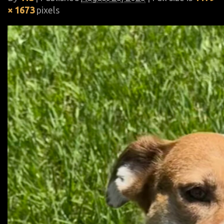
× 1673
pixels