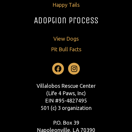
Happy Tails
Adoption Process
View Dogs
Pit Bull Facts
Facebook
Instagram
Villalobos Rescue Center
(Life 4 Paws, Inc)
EIN #95-4827495
501 (c) 3 organization
P.O. Box 39
Napoleonville, LA 70390