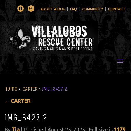
Facebook
Instagram
ADOPT A DOG
FAQ
COMMUNITY
CONTACT
Togg
Home
>
CARTER
>
IMG_3427 2
←
CARTER
IMG_3427 2
By
Tia
|
Published
August 25, 2025
| Full size is
1179