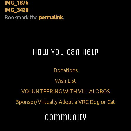
IMG_1876
IMG_3428
Bookmark the
permalink
.
How You Can Help
Donations
Wish List
VOLUNTEERING WITH VILLALOBOS
Sponsor/Virtually Adopt a VRC Dog or Cat
Community