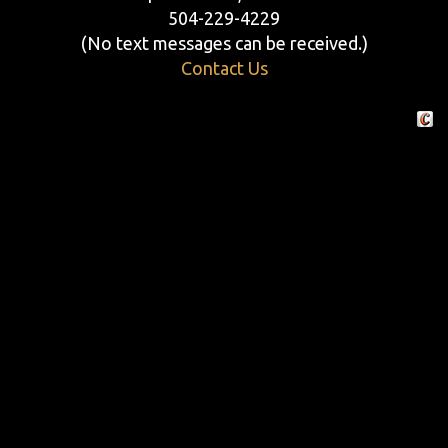
504-229-4229
(No text messages can be received.)
Contact Us
Crafte