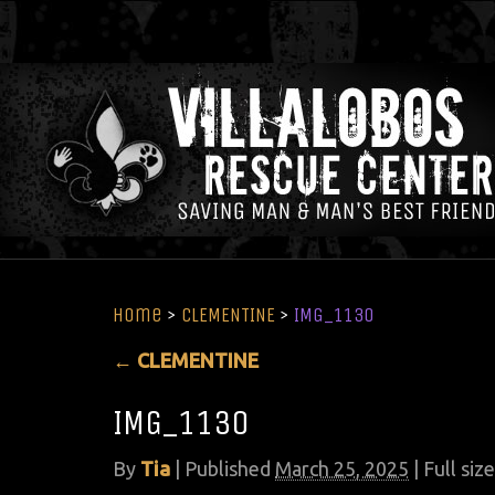
Home
>
CLEMENTINE
>
IMG_1130
←
CLEMENTINE
IMG_1130
By
Tia
|
Published
March 25, 2025
| Full size