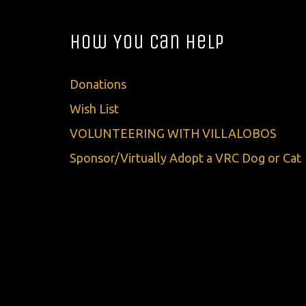
How You Can Help
Donations
Wish List
VOLUNTEERING WITH VILLALOBOS
Sponsor/Virtually Adopt a VRC Dog or Cat