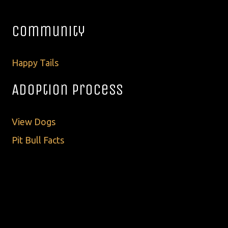
Community
Happy Tails
Adoption Process
View Dogs
Pit Bull Facts