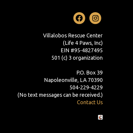
Facebook
Instag
Villalobos Rescue Center
(Life 4 Paws, Inc)
EIN #95-4827495
501 (c) 3 organization
P.O. Box 39
Napoleonville, LA 70390
504-229-4229
(No text messages can be received.)
Contact Us
Crafted by Cornershop