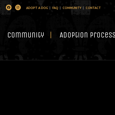
Facebook
Instagram
ADOPT A DOG
FAQ
COMMUNITY
CONTACT
Community
Adoption Proces