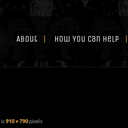
Skip
to
content
About
How You Can Help
 is
910 × 790
pixels