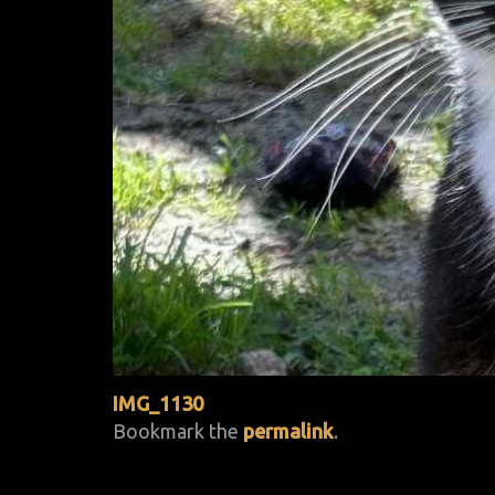
IMG_1130
Bookmark the
permalink
.