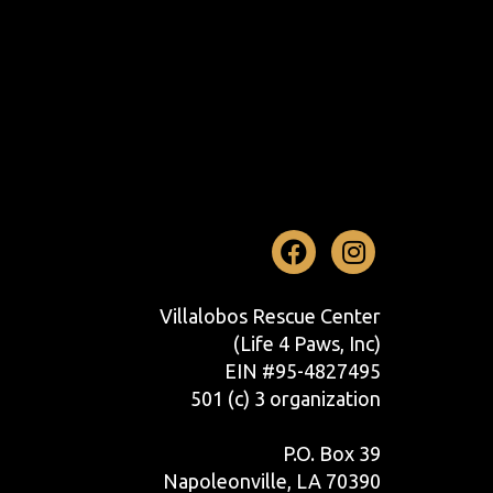
Facebook
Instag
Villalobos Rescue Center
(Life 4 Paws, Inc)
EIN #95-4827495
501 (c) 3 organization
P.O. Box 39
Napoleonville, LA 70390