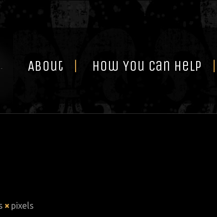
Skip
to
content
About
How You Can Help
is
×
pixels