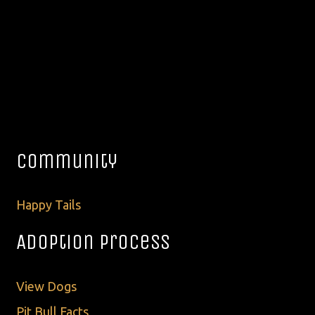
Community
Happy Tails
Adoption Process
View Dogs
Pit Bull Facts