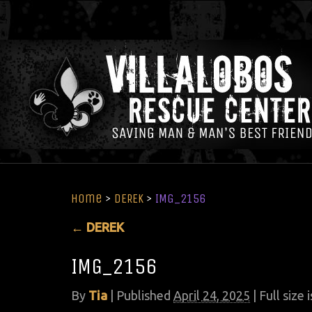
Home
>
DEREK
>
IMG_2156
←
DEREK
IMG_2156
By
Tia
|
Published
April 24, 2025
| Full size 