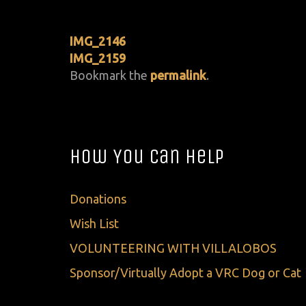
IMG_2146
IMG_2159
Bookmark the
permalink
.
How You Can Help
Donations
Wish List
VOLUNTEERING WITH VILLALOBOS
Sponsor/Virtually Adopt a VRC Dog or Cat