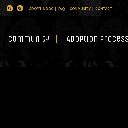
Facebook
Instagram
ADOPT A DOG
FAQ
COMMUNITY
CONTACT
Community
Adoption Proces