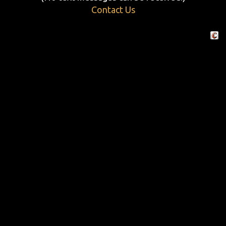
Contact Us
Crafte