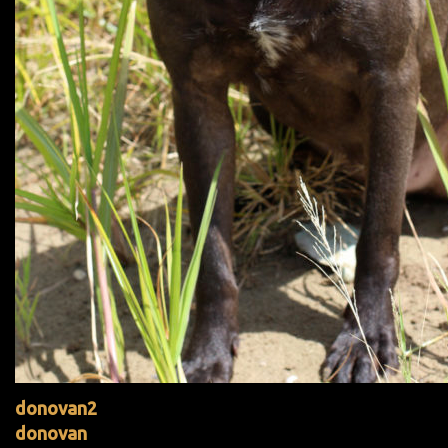
donovan2
donovan