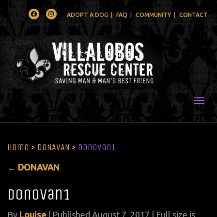
Facebook
Instagram
ADOPT A DOG
FAQ
COMMUNITY
CONTACT
Togg
Home
>
DONAVAN
>
donovan1
←
DONAVAN
donovan1
By
Louise
|
Published
August 7, 2017
| Full size is