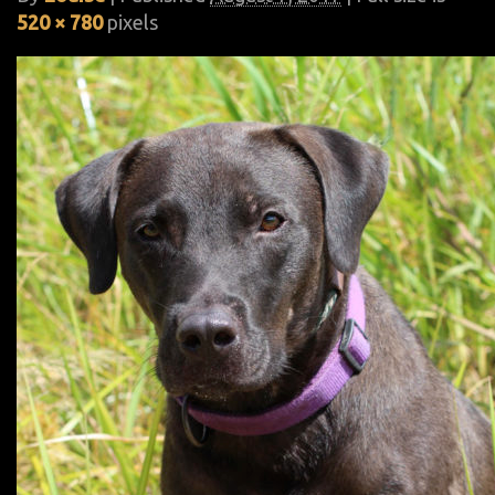
520 × 780
pixels