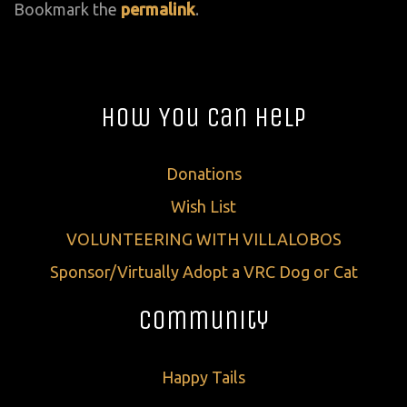
Bookmark the
permalink
.
How You Can Help
Donations
Wish List
VOLUNTEERING WITH VILLALOBOS
Sponsor/Virtually Adopt a VRC Dog or Cat
Community
Happy Tails