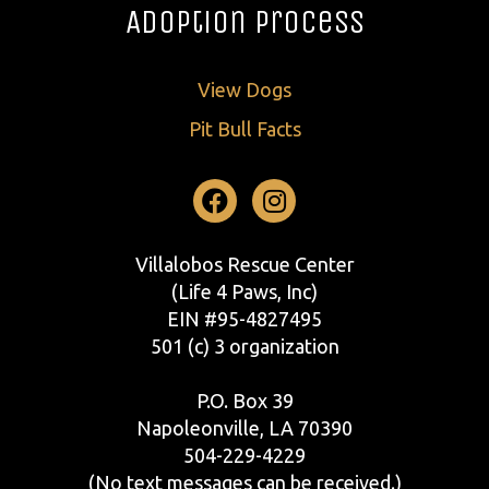
Adoption Process
View Dogs
Pit Bull Facts
Facebook
Instagram
Villalobos Rescue Center
(Life 4 Paws, Inc)
EIN #95-4827495
501 (c) 3 organization
P.O. Box 39
Napoleonville, LA 70390
504-229-4229
(No text messages can be received.)