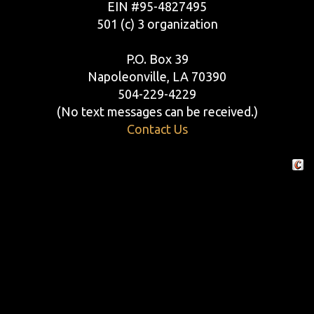
EIN #95-4827495
501 (c) 3 organization
P.O. Box 39
Napoleonville, LA 70390
504-229-4229
(No text messages can be received.)
Contact Us
Crafte