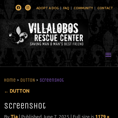
Facebook
Instagram
ADOPT A DOG
FAQ
COMMUNITY
CONTACT
Togg
Home
>
DUTTON
>
Screenshot
←
DUTTON
Screenshot
By
Tia
|
Published
June 7, 2025
| Full size is
1179 ×