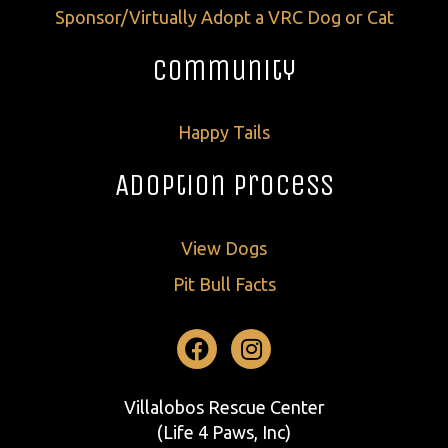
Sponsor/Virtually Adopt a VRC Dog or Cat
Community
Happy Tails
Adoption Process
View Dogs
Pit Bull Facts
Facebook
Instagram
Villalobos Rescue Center
(Life 4 Paws, Inc)