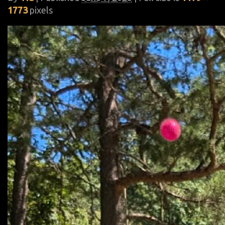
1773
pixels