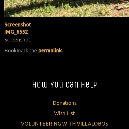
Screenshot
IMG_6552
Screenshot
Bookmark the
permalink
.
How You Can Help
Donations
Wish List
VOLUNTEERING WITH VILLALOBOS