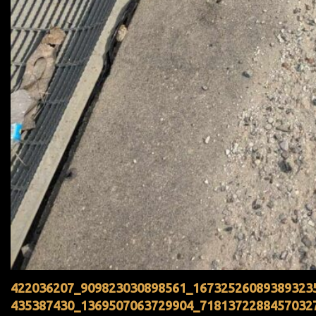
422036207_909823030898561_16732526089389323
435387430_1369507063729904_7181372288457032