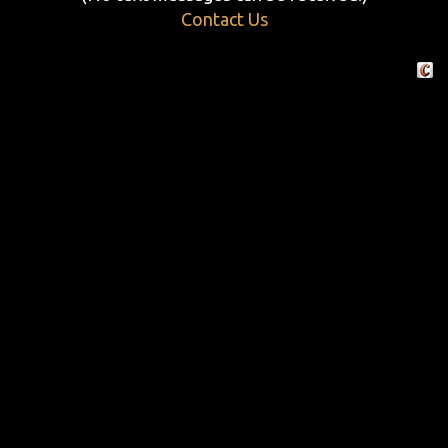
Contact Us
Crafte