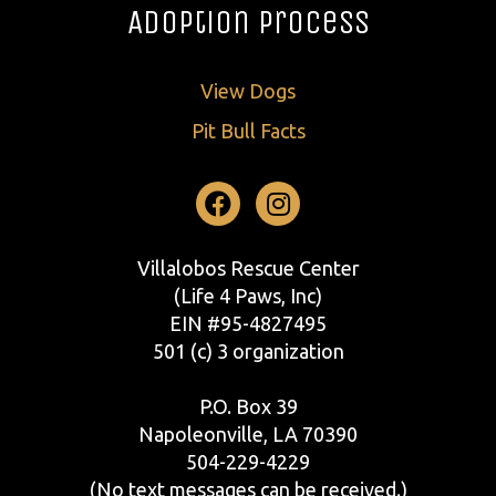
Adoption Process
View Dogs
Pit Bull Facts
Facebook
Instagram
Villalobos Rescue Center
(Life 4 Paws, Inc)
EIN #95-4827495
501 (c) 3 organization
P.O. Box 39
Napoleonville, LA 70390
504-229-4229
(No text messages can be received.)