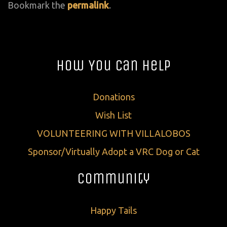
Bookmark the
permalink
.
How You Can Help
Donations
Wish List
VOLUNTEERING WITH VILLALOBOS
Sponsor/Virtually Adopt a VRC Dog or Cat
Community
Happy Tails