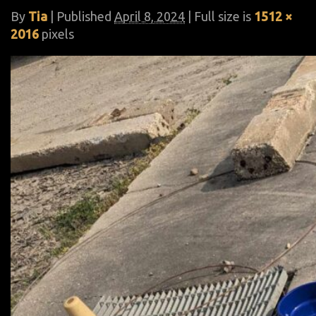
By
Tia
|
Published
April 8, 2024
| Full size is
1512 ×
2016
pixels