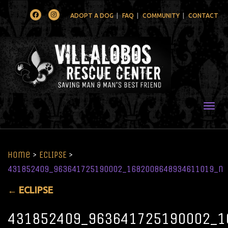
Facebook
Instagram
ADOPT A DOG
FAQ
COMMUNITY
CONTACT
Togg
Home
>
ECLIPSE
>
431852409_963641725190002_1682008648934611019_n
←
ECLIPSE
431852409_963641725190002_1