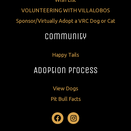
VOLUNTEERING WITH VILLALOBOS
Sponsor/Virtually Adopt a VRC Dog or Cat
Community
Happy Tails
Adoption Process
View Dogs
Pit Bull Facts
Facebook
Instagram