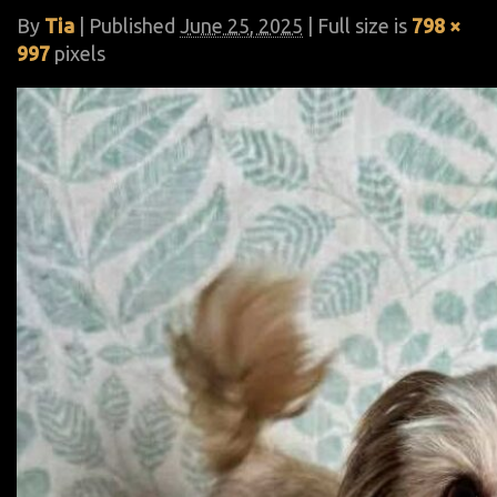
By
Tia
|
Published
June 25, 2025
| Full size is
798 ×
997
pixels