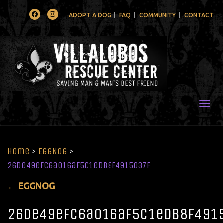
Facebook
Instagram
ADOPT A DOG
FAQ
COMMUNITY
CONTACT
Togg
Home
>
EGGNOG
>
26de49efc6a016af5c1edb8f4915037f
←
EGGNOG
26de49efc6a016af5c1edb8f491