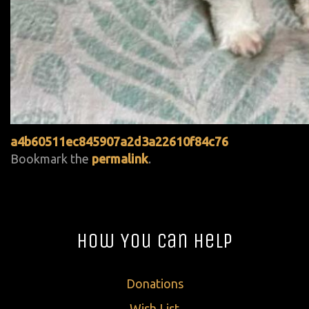
a4b60511ec845907a2d3a22610f84c76
Bookmark the
permalink
.
How You Can Help
Donations
Wish List