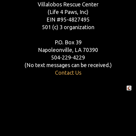
Villalobos Rescue Center
(Life 4 Paws, Inc)
EIN #95-4827495
501 (c) 3 organization
P.O. Box 39
Napoleonville, LA 70390
504-229-4229
(No text messages can be received.)
Contact Us
Crafte