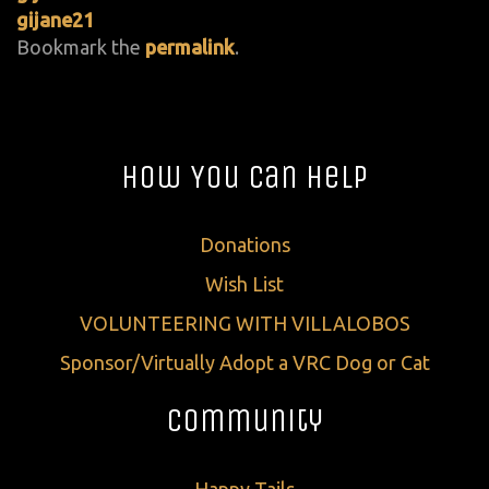
gijane21
Bookmark the
permalink
.
How You Can Help
Donations
Wish List
VOLUNTEERING WITH VILLALOBOS
Sponsor/Virtually Adopt a VRC Dog or Cat
Community
Happy Tails