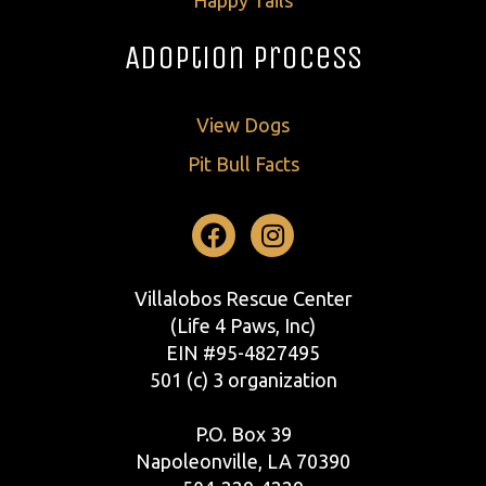
Adoption Process
View Dogs
Pit Bull Facts
Facebook
Instagram
Villalobos Rescue Center
(Life 4 Paws, Inc)
EIN #95-4827495
501 (c) 3 organization
P.O. Box 39
Napoleonville, LA 70390