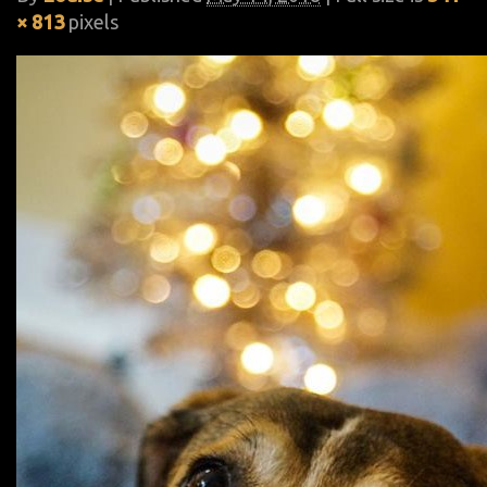
× 813
pixels