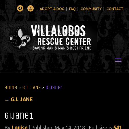
Facebook
Instagram
ADOPT A DOG
FAQ
COMMUNITY
CONTACT
Togg
Home
>
G.I. JANE
>
gijane1
←
G.I. JANE
gijane1
By
Louise
|
Published
May 14, 2018
| Full size is
541