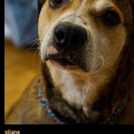
gijane