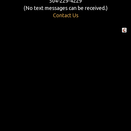
504-229-4229
(No text messages can be received.)
Contact Us
Crafte