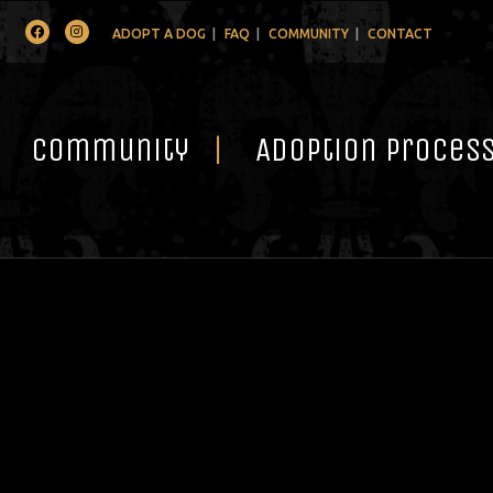
Facebook
Instagram
ADOPT A DOG
FAQ
COMMUNITY
CONTACT
Community
Adoption Proces