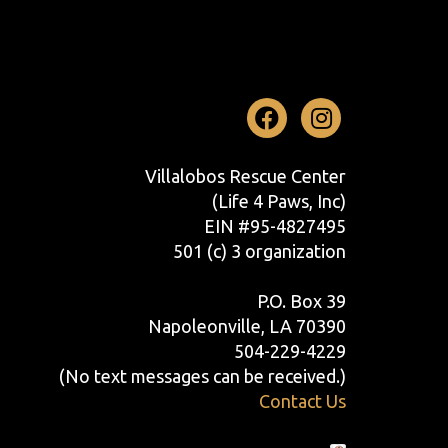
Facebook
Instag
Villalobos Rescue Center
(Life 4 Paws, Inc)
EIN #95-4827495
501 (c) 3 organization
P.O. Box 39
Napoleonville, LA 70390
504-229-4229
(No text messages can be received.)
Contact Us