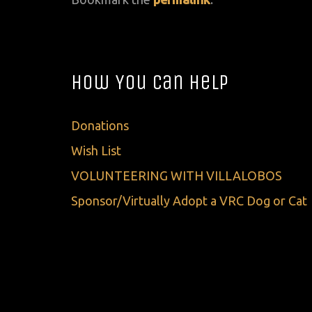
How You Can Help
Donations
Wish List
VOLUNTEERING WITH VILLALOBOS
Sponsor/Virtually Adopt a VRC Dog or Cat