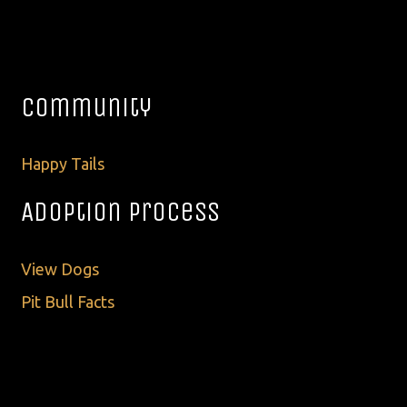
Community
Happy Tails
Adoption Process
View Dogs
Pit Bull Facts