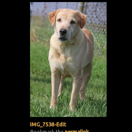
IMG_7538-Edit
Bookmark the
permalink
.