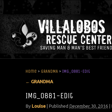
Home
>
GRANDMA
>
IMG_0881-Edit
←
GRANDMA
IMG_0881-Edit
By
Louise
|
Published
December 30, 2016
| 