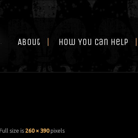
Skip
to
content
About
How You Can Help
Full size is
260 × 390
pixels