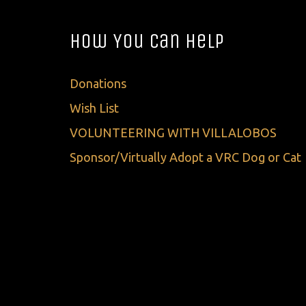
How You Can Help
Donations
Wish List
VOLUNTEERING WITH VILLALOBOS
Sponsor/Virtually Adopt a VRC Dog or Cat