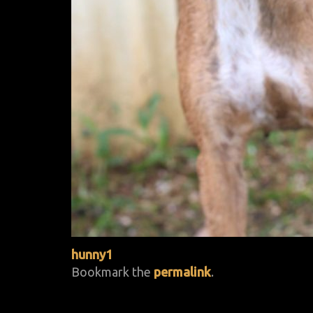
hunny1
Bookmark the
permalink
.