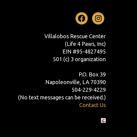
Facebook
Instag
Villalobos Rescue Center
(Life 4 Paws, Inc)
EIN #95-4827495
501 (c) 3 organization
P.O. Box 39
Napoleonville, LA 70390
504-229-4229
(No text messages can be received.)
Contact Us
Crafted by Cornershop