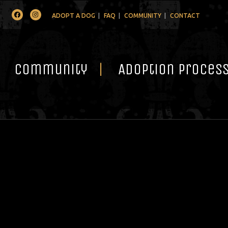
Facebook
Instagram
ADOPT A DOG
FAQ
COMMUNITY
CONTACT
Community
Adoption Proces