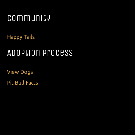
Community
Happy Tails
Adoption Process
View Dogs
Pit Bull Facts