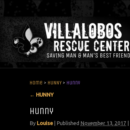
Home
>
HUNNY
>
hunny
←
HUNNY
hunny
By
Louise
|
Published
November 13, 2017
|