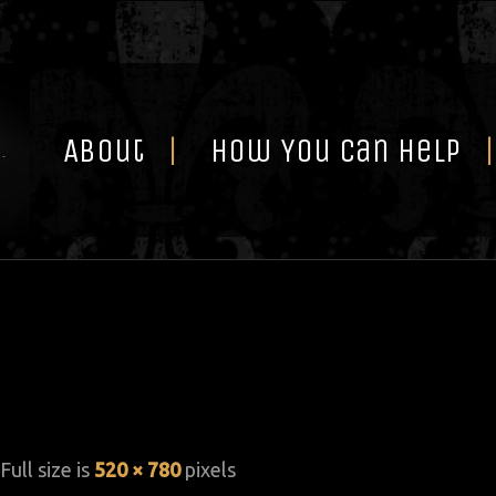
Skip
to
content
About
How You Can Help
 Full size is
520 × 780
pixels