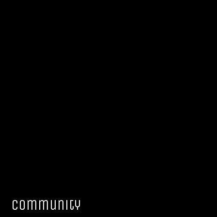
Community