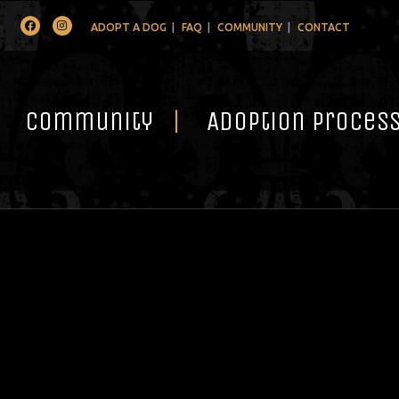
Facebook
Instagram
ADOPT A DOG
FAQ
COMMUNITY
CONTACT
Community
Adoption Proces