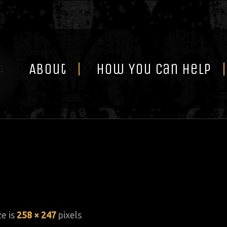
Skip
to
content
About
How You Can Help
ze is
258 × 247
pixels