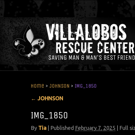
Home
>
JOHNSON
>
IMG_1850
←
JOHNSON
IMG_1850
By
Tia
|
Published
February 7, 2025
| Full si