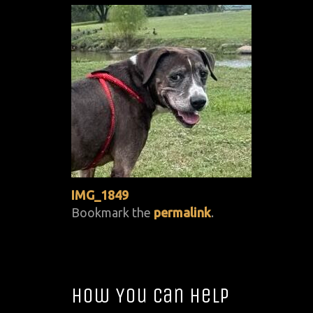
IMG_1849
Bookmark the
permalink
.
How You Can Help