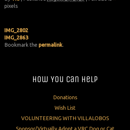
pixels
IMG_2802
IMG_2863
Bookmark the
permalink
.
How You Can Help
Donations
Wish List
VOLUNTEERING WITH VILLALOBOS
Sponsor/Virtually Adopt a VRC Dog or Cat