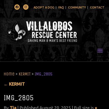
Facebook
Instagram
ADOPT A DOG
FAQ
COMMUNITY
CONTACT
Togg
Home
>
KERMIT
>
IMG_2805
←
KERMIT
IMG_2805
By
Tia
|
Published
August 20, 2025
| Full size is
×