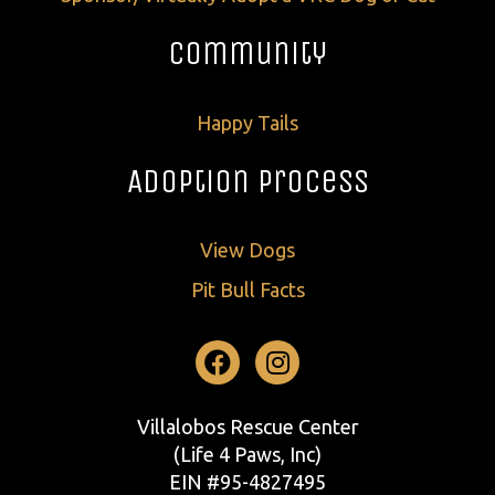
Community
Happy Tails
Adoption Process
View Dogs
Pit Bull Facts
Facebook
Instagram
Villalobos Rescue Center
(Life 4 Paws, Inc)
EIN #95-4827495