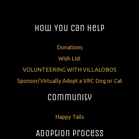
How You Can Help
Donations
Wish List
VOLUNTEERING WITH VILLALOBOS
Sponsor/Virtually Adopt a VRC Dog or Cat
Community
Happy Tails
Adoption Process