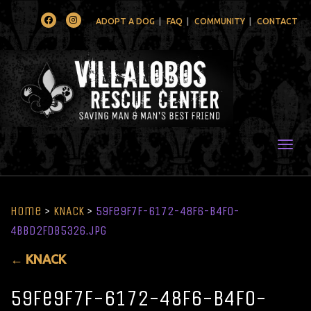
Facebook
Instagram
ADOPT A DOG
FAQ
COMMUNITY
CONTACT
Togg
Home
>
KNACK
>
59fe9f7f-6172-48f6-b4f0-
4bbd2fdb5326.jpg
←
KNACK
59fe9f7f-6172-48f6-b4f0-