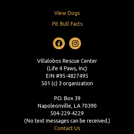
View Dogs
Pit Bull Facts
Facebook
Instagram
Villalobos Rescue Center
(Life 4 Paws, Inc)
EIN #95-4827495
501 (c) 3 organization
P.O. Box 39
Napoleonville, LA 70390
504-229-4229
(No text messages can be received.)
Contact Us