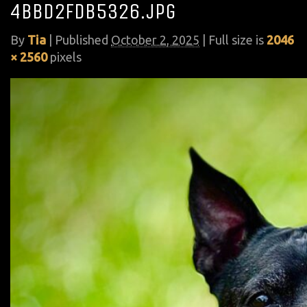
4bbd2fdb5326.jpg
By
Tia
|
Published
October 2, 2025
| Full size is
2046
× 2560
pixels