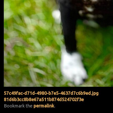
57c49fac-d71d-4980-b7e5-4637d7c6b9ed.jpg
81d6b3cc8b8e67a511b874d524702f3e
Bookmark the
permalink
.