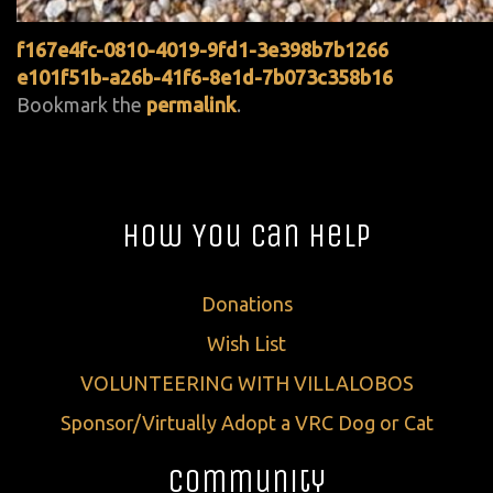
f167e4fc-0810-4019-9fd1-3e398b7b1266
e101f51b-a26b-41f6-8e1d-7b073c358b16
Bookmark the
permalink
.
How You Can Help
Donations
Wish List
VOLUNTEERING WITH VILLALOBOS
Sponsor/Virtually Adopt a VRC Dog or Cat
Community