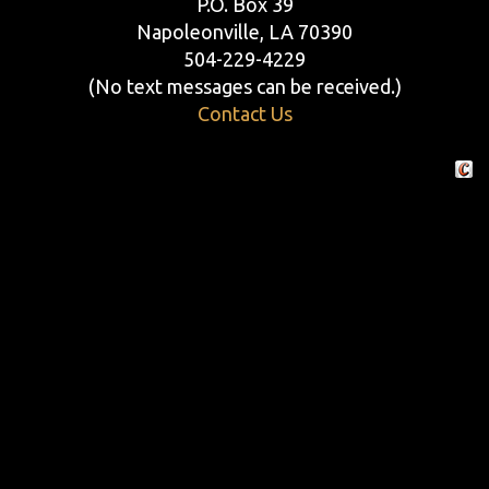
P.O. Box 39
Napoleonville, LA 70390
504-229-4229
(No text messages can be received.)
Contact Us
Crafte