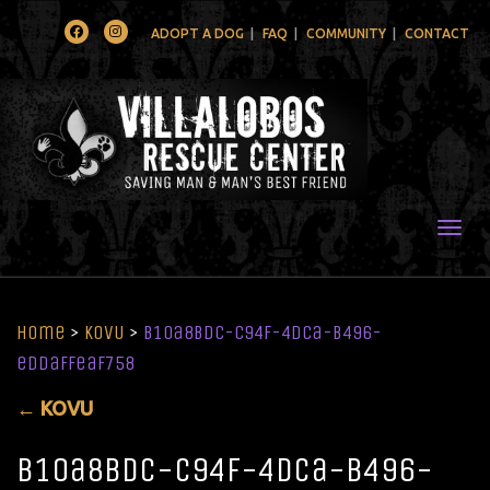
Facebook
Instagram
ADOPT A DOG
FAQ
COMMUNITY
CONTACT
Togg
Home
>
KOVU
>
b10a8bdc-c94f-4dca-b496-
eddaffeaf758
←
KOVU
b10a8bdc-c94f-4dca-b496-