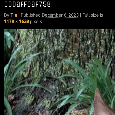
eddaffeaf758
By
Tia
|
Published
December 6, 2025
| Full size is
1179 × 1638
pixels