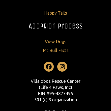
Happy Tails
Adoption Process
View Dogs
Pit Bull Facts
Facebook
Instagram
Villalobos Rescue Center
(Life 4 Paws, Inc)
EIN #95-4827495
501 (c) 3 organization