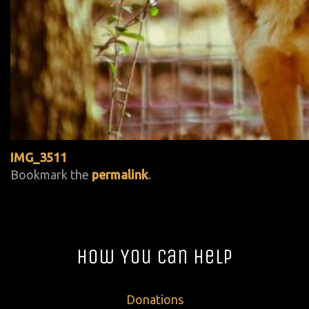
IMG_3511
Bookmark the
permalink
.
How You Can Help
Donations