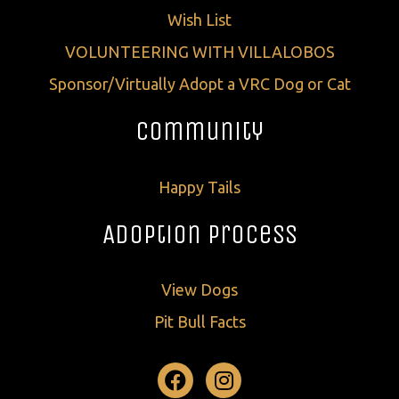
Wish List
VOLUNTEERING WITH VILLALOBOS
Sponsor/Virtually Adopt a VRC Dog or Cat
Community
Happy Tails
Adoption Process
View Dogs
Pit Bull Facts
Facebook
Instagram