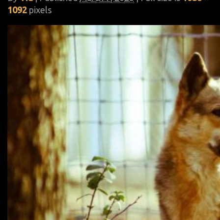
1092
pixels