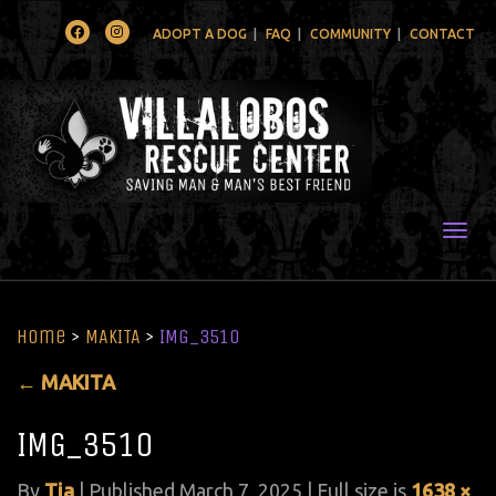
Facebook
Instagram
ADOPT A DOG
FAQ
COMMUNITY
CONTACT
Togg
Home
>
MAKITA
>
IMG_3510
←
MAKITA
IMG_3510
By
Tia
|
Published
March 7, 2025
| Full size is
1638 ×