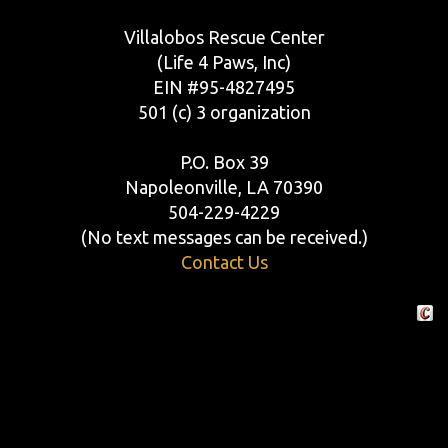
Villalobos Rescue Center
(Life 4 Paws, Inc)
EIN #95-4827495
501 (c) 3 organization
P.O. Box 39
Napoleonville, LA 70390
504-229-4229
(No text messages can be received.)
Contact Us
Crafte