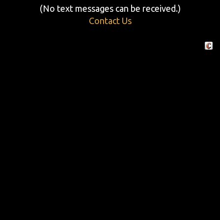
(No text messages can be received.)
Contact Us
Crafte