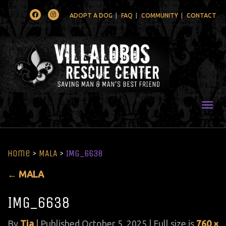
Facebook
Instagram
ADOPT A DOG
FAQ
COMMUNITY
CONTACT
Togg
Home
>
MALA
>
IMG_6638
←
MALA
IMG_6638
By
Tia
|
Published
October 5, 2025
| Full size is
760 ×