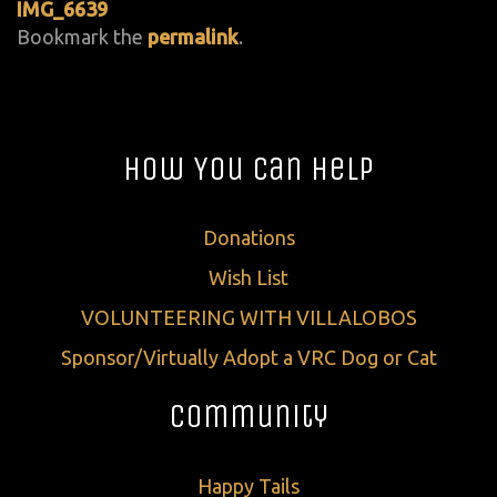
IMG_6639
Bookmark the
permalink
.
How You Can Help
Donations
Wish List
VOLUNTEERING WITH VILLALOBOS
Sponsor/Virtually Adopt a VRC Dog or Cat
Community
Happy Tails