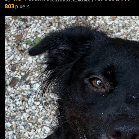
803
pixels