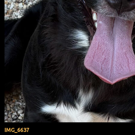
IMG_6637