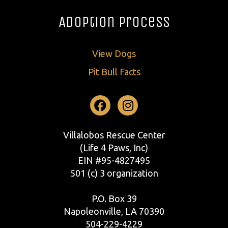
Adoption Process
View Dogs
Pit Bull Facts
Facebook
Instagram
Villalobos Rescue Center
(Life 4 Paws, Inc)
EIN #95-4827495
501 (c) 3 organization
P.O. Box 39
Napoleonville, LA 70390
504-229-4229