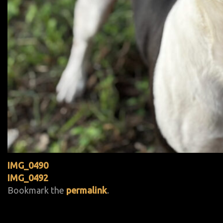
IMG_0490
IMG_0492
Bookmark the
permalink
.