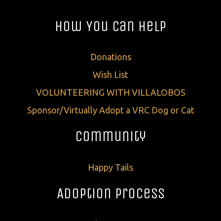
How You Can Help
Donations
Wish List
VOLUNTEERING WITH VILLALOBOS
Sponsor/Virtually Adopt a VRC Dog or Cat
Community
Happy Tails
Adoption Process