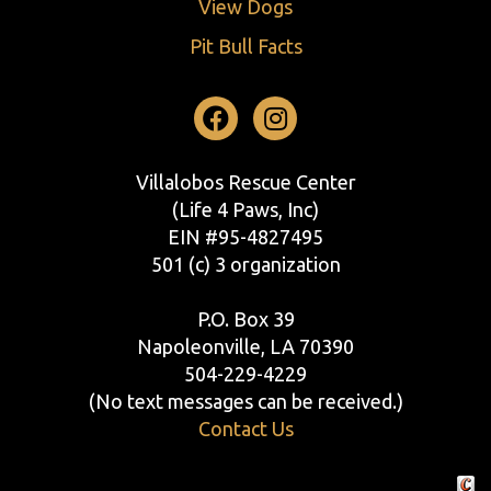
View Dogs
Pit Bull Facts
Facebook
Instagram
Villalobos Rescue Center
(Life 4 Paws, Inc)
EIN #95-4827495
501 (c) 3 organization
P.O. Box 39
Napoleonville, LA 70390
504-229-4229
(No text messages can be received.)
Contact Us
Crafte