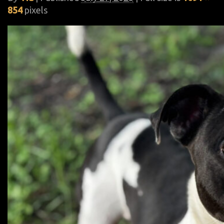
854
pixels