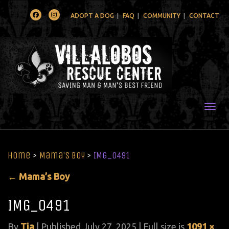
Facebook
Instagram
ADOPT A DOG
FAQ
COMMUNITY
CONTACT
Togg
Home
>
Mama’s Boy
>
IMG_0491
←
Mama’s Boy
IMG_0491
By
Tia
|
Published
July 27, 2025
| Full size is
1091 ×