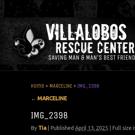
Home
>
MARCELINE
>
IMG_2398
←
MARCELINE
IMG_2398
By
Tia
|
Published
April 13, 2025
| Full size 