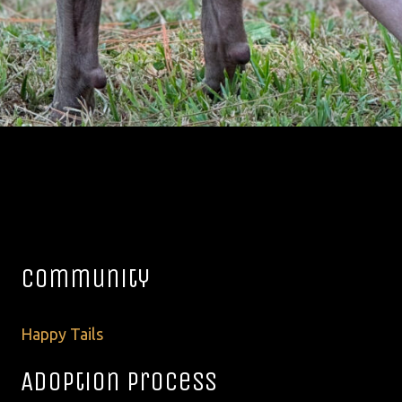
Community
Happy Tails
Adoption Process