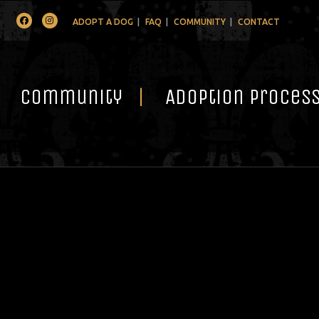
Facebook
Instagram
ADOPT A DOG
FAQ
COMMUNITY
CONTACT
Community
Adoption Proces