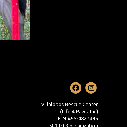
Facebook
Instag
Villalobos Rescue Center
(Life 4 Paws, Inc)
EIN #95-4827495
501 (c) 3 organization