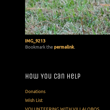
IMG_9213
Bookmark the
permalink
.
How You Can Help
Donations
Wish List
VOLUNTEERING WITH VILLALOBOS