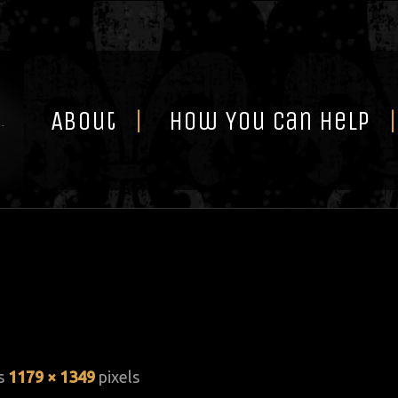
Skip
to
content
About
How You Can Help
is
1179 × 1349
pixels