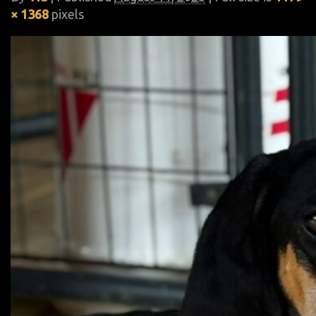
× 1368
pixels