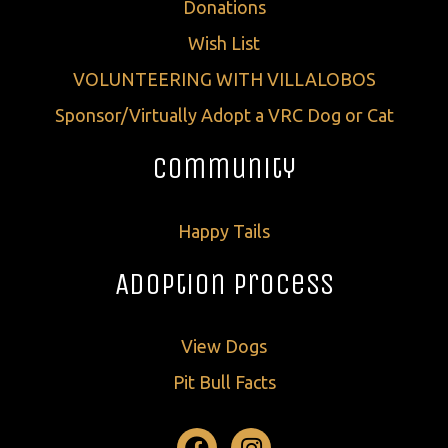
Donations
Wish List
VOLUNTEERING WITH VILLALOBOS
Sponsor/Virtually Adopt a VRC Dog or Cat
Community
Happy Tails
Adoption Process
View Dogs
Pit Bull Facts