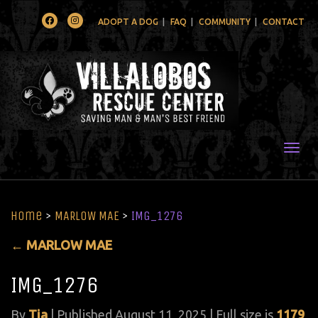
Facebook
Instagram
ADOPT A DOG
FAQ
COMMUNITY
CONTACT
Togg
Home
>
MARLOW MAE
>
IMG_1276
←
MARLOW MAE
IMG_1276
By
Tia
|
Published
August 11, 2025
| Full size is
1179