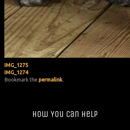
IMG_1275
IMG_1274
Bookmark the
permalink
.
How You Can Help