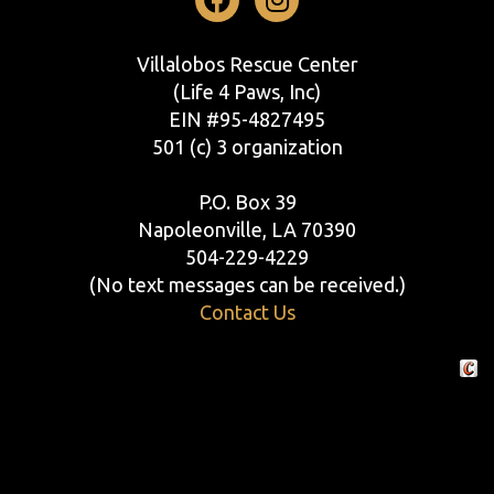
Facebook
Instagram
Villalobos Rescue Center
(Life 4 Paws, Inc)
EIN #95-4827495
501 (c) 3 organization
P.O. Box 39
Napoleonville, LA 70390
504-229-4229
(No text messages can be received.)
Contact Us
Crafte