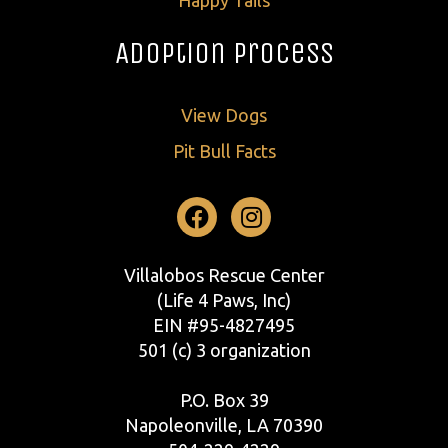
Adoption Process
View Dogs
Pit Bull Facts
Facebook
Instagram
Villalobos Rescue Center
(Life 4 Paws, Inc)
EIN #95-4827495
501 (c) 3 organization
P.O. Box 39
Napoleonville, LA 70390