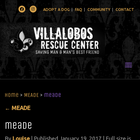
Facebook
Instagram
ADOPT A DOG
FAQ
COMMUNITY
CONTACT
Togg
Home
>
MEADE
>
meade
←
MEADE
meade
By
Louise
|
Published
January 19, 2017
| Full size is