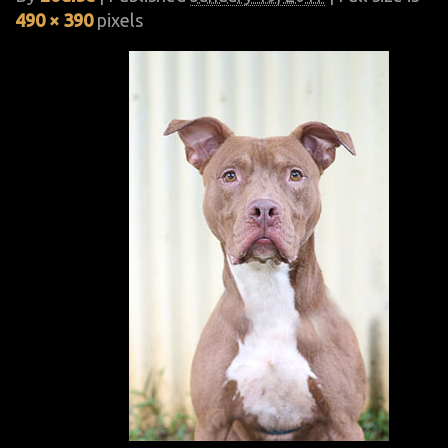
490 × 390
pixels