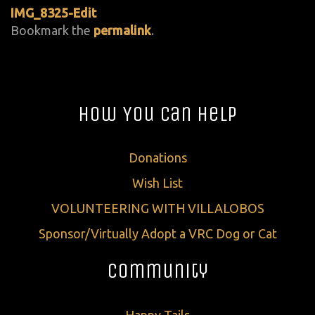
IMG_8325-Edit
Bookmark the
permalink
.
How You Can Help
Donations
Wish List
VOLUNTEERING WITH VILLALOBOS
Sponsor/Virtually Adopt a VRC Dog or Cat
Community
Happy Tails