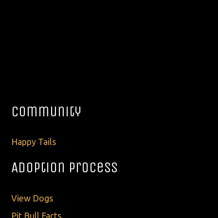
Community
Happy Tails
Adoption Process
View Dogs
Pit Bull Facts