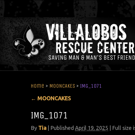
Home
>
MOONCAKES
>
IMG_1071
←
MOONCAKES
IMG_1071
By
Tia
|
Published
April 19, 2025
| Full size 