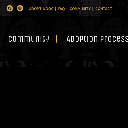
Facebook
Instagram
ADOPT A DOG
FAQ
COMMUNITY
CONTACT
Community
Adoption Proces