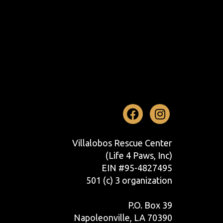
Facebook
Instag
Villalobos Rescue Center
(Life 4 Paws, Inc)
EIN #95-4827495
501 (c) 3 organization
P.O. Box 39
Napoleonville, LA 70390