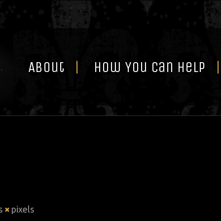
Skip
to
content
About
How You Can Help
is
×
pixels