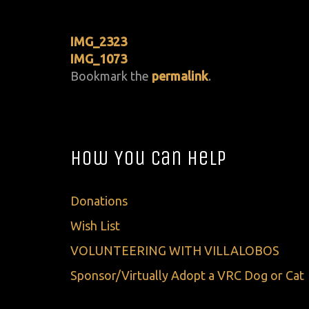
IMG_2323
IMG_1073
Bookmark the
permalink
.
How You Can Help
Donations
Wish List
VOLUNTEERING WITH VILLALOBOS
Sponsor/Virtually Adopt a VRC Dog or Cat