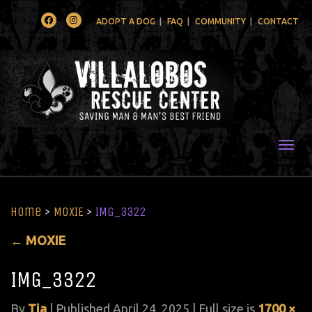
Facebook
Instagram
ADOPT A DOG
FAQ
COMMUNITY
CONTACT
Togg
Home
>
MOXIE
>
IMG_3322
←
MOXIE
IMG_3322
By
Tia
|
Published
April 24, 2025
| Full size is
1700 ×