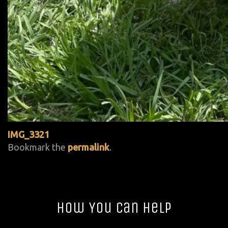
IMG_3321
Bookmark the
permalink
.
How You Can Help