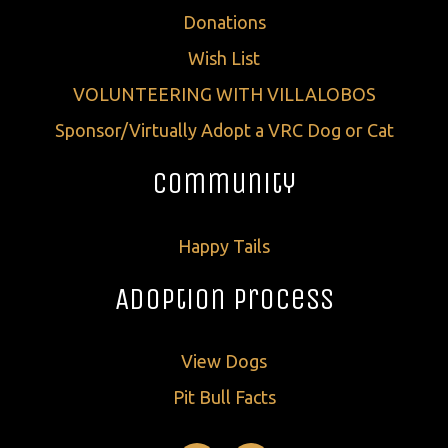
Donations
Wish List
VOLUNTEERING WITH VILLALOBOS
Sponsor/Virtually Adopt a VRC Dog or Cat
Community
Happy Tails
Adoption Process
View Dogs
Pit Bull Facts