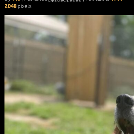
2048
pixels