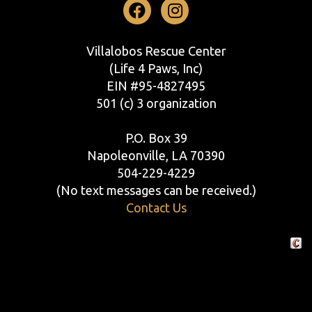
Facebook
Instagram
Villalobos Rescue Center
(Life 4 Paws, Inc)
EIN #95-4827495
501 (c) 3 organization
P.O. Box 39
Napoleonville, LA 70390
504-229-4229
(No text messages can be received.)
Contact Us
Crafte