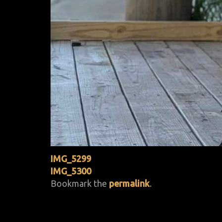
IMG_5299
IMG_5300
Bookmark the
permalink
.