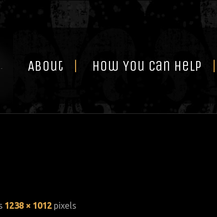
Skip
to
content
About
How You Can Help
is
1238 × 1012
pixels