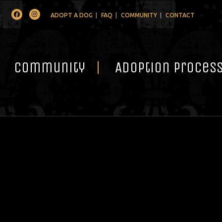
Facebook
Instagram
ADOPT A DOG
FAQ
COMMUNITY
CONTACT
Community
Adoption Proces