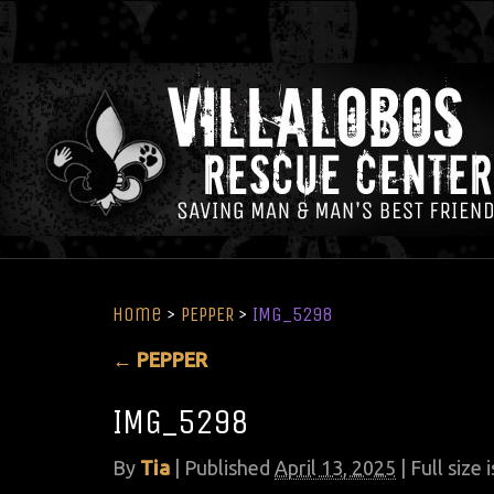
Home
>
PEPPER
>
IMG_5298
←
PEPPER
IMG_5298
By
Tia
|
Published
April 13, 2025
| Full size 