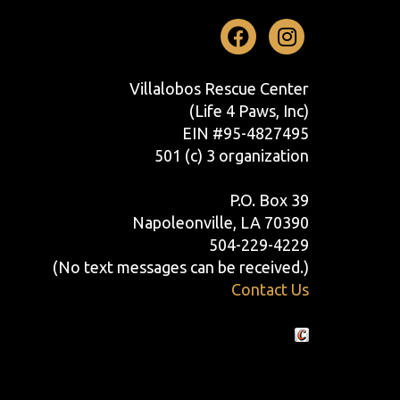
Facebook
Instag
Villalobos Rescue Center
(Life 4 Paws, Inc)
EIN #95-4827495
501 (c) 3 organization
P.O. Box 39
Napoleonville, LA 70390
504-229-4229
(No text messages can be received.)
Contact Us
Crafted by Cornershop