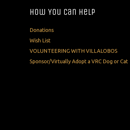
How You Can Help
Donations
Wish List
VOLUNTEERING WITH VILLALOBOS
Sponsor/Virtually Adopt a VRC Dog or Cat