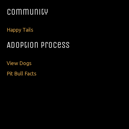
Community
Happy Tails
Adoption Process
View Dogs
Pit Bull Facts